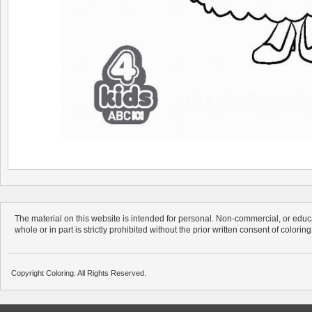
The material on this website is intended for personal. Non-commercial, or educa
whole or in part is strictly prohibited without the prior written consent of colorin
Copyright Coloring. All Rights Reserved.