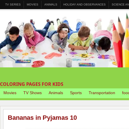
TV SERIES
MOVIES
ANIMALS
HOLIDAY AND OBSERVANCES
SCIENCE A
COLORING PAGES FOR KIDS
Movies
TV Shows
Animals
Sports
Transportation
foo
Bananas in Pyjamas 10