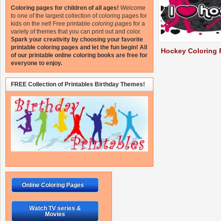
Coloring pages for children of all ages!
Welcome
to one of the largest collection of coloring pages for
kids on the net!
Free printable
coloring pages
for a
variety of themes that you can print out and color.
Spark your creativity by choosing your favorite
printable coloring pages and let the fun begin!
All
Hockey Coloring 
of our printable online coloring books are free for
everyone to enjoy.
FREE Collection of Printables Birthday Themes!
Online Coloring Pages
Watch TV series &
Movies