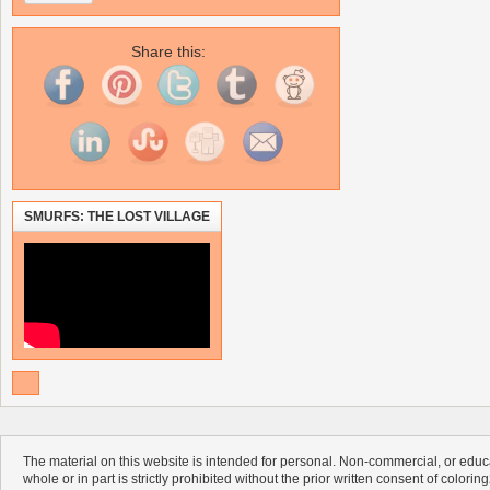
Share this:
SMURFS: THE LOST VILLAGE
The material on this website is intended for personal. Non-commercial, or educa
whole or in part is strictly prohibited without the prior written consent of colorin