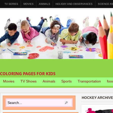
TV SERIES
MOVIES
ANIMALS
HOLIDAY AND OBSERVANCES
SCIENCE A
COLORING PAGES FOR KIDS
Movies
TV Shows
Animals
Sports
Transportation
foo
HOCKEY ARCHIVE