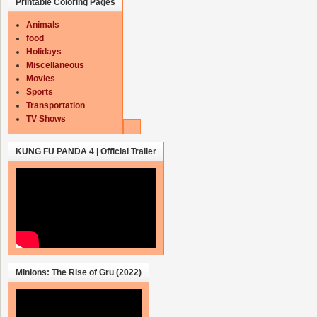
Printable Coloring Pages
Animals
food
Holidays
Miscellaneous
Movies
Sports
Transportation
TV Shows
KUNG FU PANDA 4 | Official Trailer
Minions: The Rise of Gru (2022)