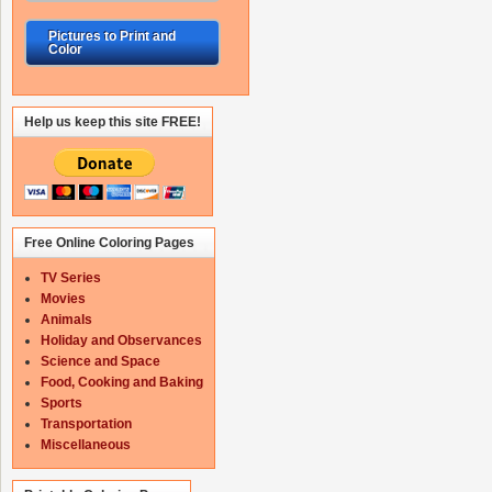
Pictures to Print and
Color
Help us keep this site FREE!
Free Online Coloring Pages
TV Series
Movies
Animals
Holiday and Observances
Science and Space
Food, Cooking and Baking
Sports
Transportation
Miscellaneous