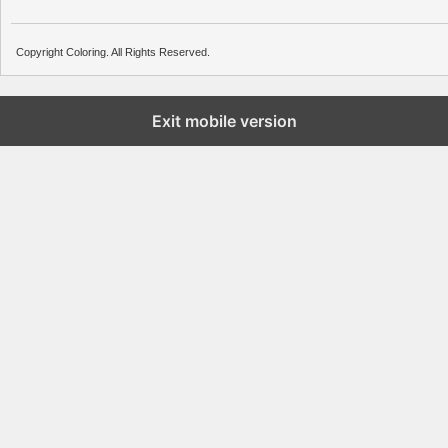
Copyright Coloring. All Rights Reserved.
Exit mobile version