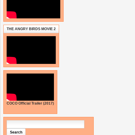
THE ANGRY BIRDS MOVIE 2
COCO Official Trailer (2017)