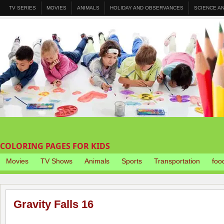
TV SERIES
MOVIES
ANIMALS
HOLIDAY AND OBSERVANCES
SCIENCE A
COLORING PAGES FOR KIDS
Movies
TV Shows
Animals
Sports
Transportation
foo
Gravity Falls 16