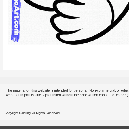
The material on this website is intended for personal. Non-commercial, or educa
whole or in part is strictly prohibited without the prior written consent of colorin
Copyright Coloring. All Rights Reserved.