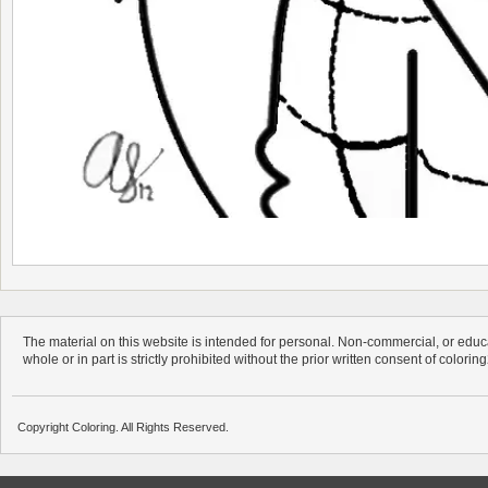
The material on this website is intended for personal. Non-commercial, or educa
whole or in part is strictly prohibited without the prior written consent of colorin
Copyright Coloring. All Rights Reserved.