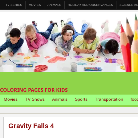
TV SERIES
MOVIES
ANIMALS
HOLIDAY AND OBSERVANCES
SCIENCE A
COLORING PAGES FOR KIDS
Movies
TV Shows
Animals
Sports
Transportation
foo
Gravity Falls 4