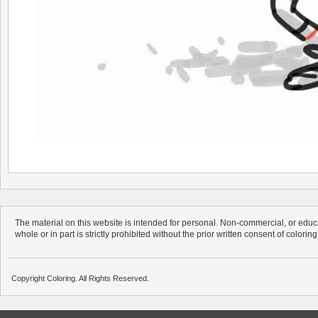
The material on this website is intended for personal. Non-commercial, or educa
whole or in part is strictly prohibited without the prior written consent of colorin
Copyright Coloring. All Rights Reserved.