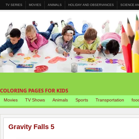
TV SERIES
MOVIES
ANIMALS
HOLIDAY AND OBSERVANCES
SCIENCE A
COLORING PAGES FOR KIDS
Movies
TV Shows
Animals
Sports
Transportation
foo
Gravity Falls 5