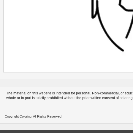
The material on this website is intended for personal. Non-commercial, or educa
whole or in part is strictly prohibited without the prior written consent of colorin
Copyright Coloring. All Rights Reserved.