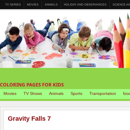
TV SERIES
MOVIES
ANIMALS
HOLIDAY AND OBSERVANCES
SCIENCE A
COLORING PAGES FOR KIDS
Movies
TV Shows
Animals
Sports
Transportation
foo
Gravity Falls 7