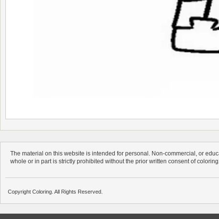
The material on this website is intended for personal. Non-commercial, or educa
whole or in part is strictly prohibited without the prior written consent of colorin
Copyright Coloring. All Rights Reserved.