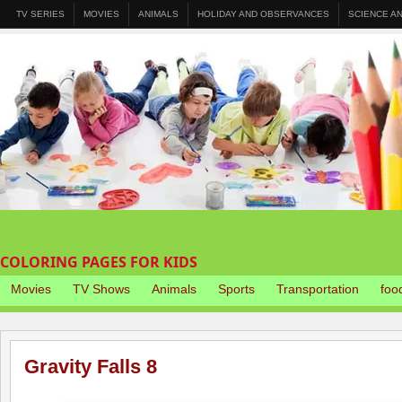
TV SERIES
MOVIES
ANIMALS
HOLIDAY AND OBSERVANCES
SCIENCE A
COLORING PAGES FOR KIDS
Movies
TV Shows
Animals
Sports
Transportation
foo
Gravity Falls 8