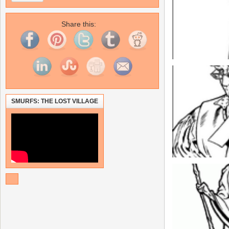
Share this:
SMURFS: THE LOST VILLAGE