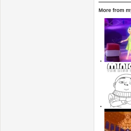
More from my