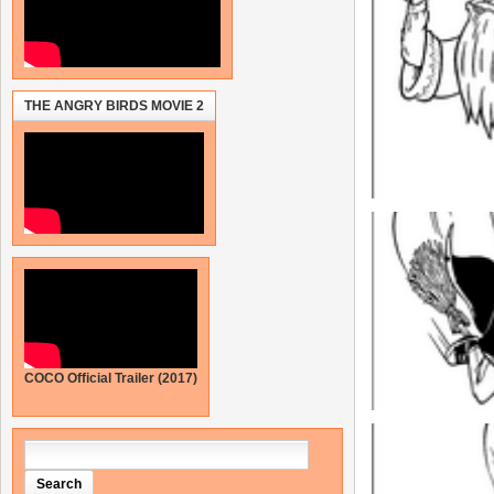
THE ANGRY BIRDS MOVIE 2
COCO Official Trailer (2017)