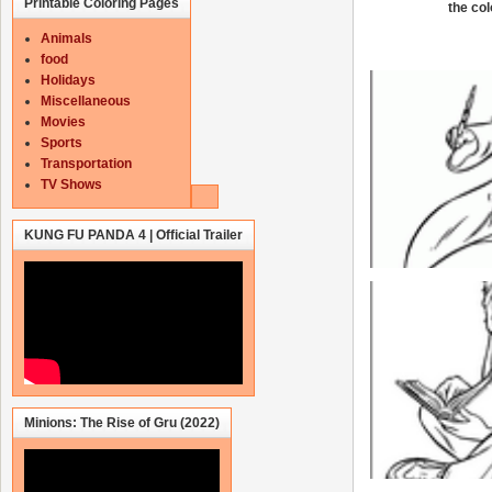
Printable Coloring Pages
the col
Animals
food
Holidays
Miscellaneous
Movies
Sports
Transportation
TV Shows
KUNG FU PANDA 4 | Official Trailer
Minions: The Rise of Gru (2022)