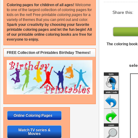
Coloring pages for children of all ages!
Welcome
to one of the largest collection of coloring pages for
Share this:
kids on the net!
Free printable
coloring pages
for a
variety of themes that you can print out and color.
Spark your creativity by choosing your favorite
printable coloring pages and let the fun begin!
All
of our printable online coloring books are free for
everyone to enjoy.
The coloring book 
FREE Collection of Printables Birthday Themes!
sele
Online Coloring Pages
Watch TV series &
Movies