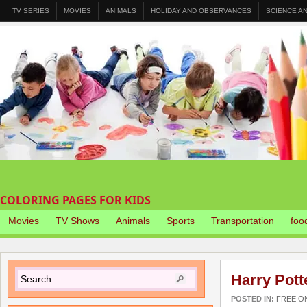
TV SERIES
MOVIES
ANIMALS
HOLIDAY AND OBSERVANCES
SCIENCE A
COLORING PAGES FOR KIDS
Movies
TV Shows
Animals
Sports
Transportation
foo
Harry Pott
POSTED IN:
FREE O