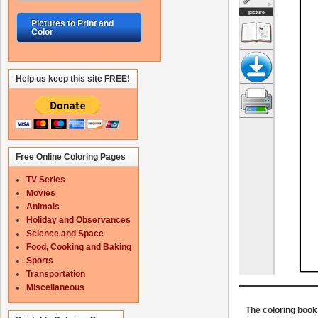
Pictures to Print and
Color
Help us keep this site FREE!
Free Online Coloring Pages
TV Series
Movies
Animals
Holiday and Observances
Science and Space
Food, Cooking and Baking
Sports
Transportation
Miscellaneous
The coloring book 