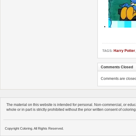
Harry Potter
TAGS:
Comments Closed
Comments are closed. 
The material on this website is intended for personal. Non-commercial, or educa
whole or in part is strictly prohibited without the prior written consent of colorin
Copyright Coloring. All Rights Reserved.