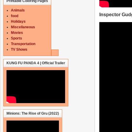
Printable Coloring Pages
Animals
Inspector Gud
food
Holidays
Miscellaneous
Movies
Sports
Transportation
TV Shows
KUNG FU PANDA 4 | Official Trailer
Minions: The Rise of Gru (2022)