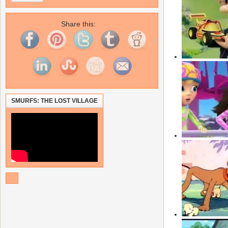
Share this:
SMURFS: THE LOST VILLAGE