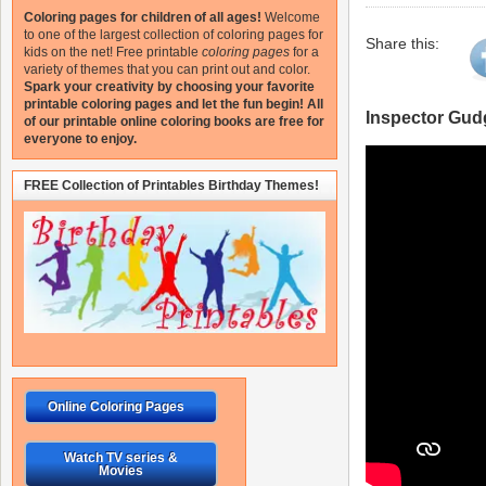
Coloring pages for children of all ages!
Welcome
to one of the largest collection of coloring pages for
Share this:
kids on the net!
Free printable
coloring pages
for a
variety of themes that you can print out and color.
Spark your creativity by choosing your favorite
printable coloring pages and let the fun begin!
All
Inspector Gud
of our printable online coloring books are free for
everyone to enjoy.
FREE Collection of Printables Birthday Themes!
Online Coloring Pages
Watch TV series &
Movies