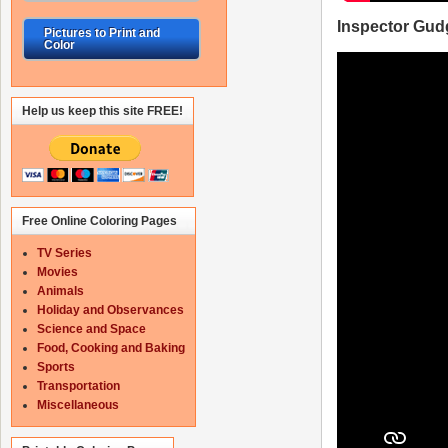
Inspector Gud
Pictures to Print and
Color
Help us keep this site FREE!
Free Online Coloring Pages
TV Series
Movies
Animals
Holiday and Observances
Science and Space
Food, Cooking and Baking
Sports
Transportation
Miscellaneous