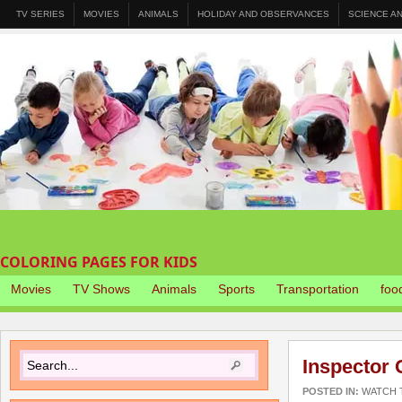
TV SERIES
MOVIES
ANIMALS
HOLIDAY AND OBSERVANCES
SCIENCE A
COLORING PAGES FOR KIDS
Movies
TV Shows
Animals
Sports
Transportation
foo
Inspector
POSTED IN:
WATCH T