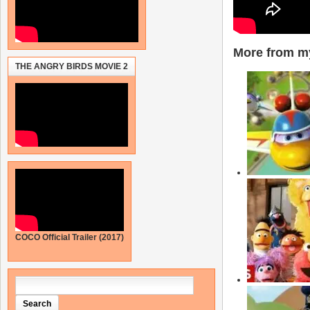
More from my
THE ANGRY BIRDS MOVIE 2
COCO Official Trailer (2017)