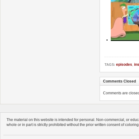
episodes
,
in
TAGS:
Comments Closed
Comments are closed. 
The material on this website is intended for personal. Non-commercial, or educa
whole or in part is strictly prohibited without the prior written consent of colorin