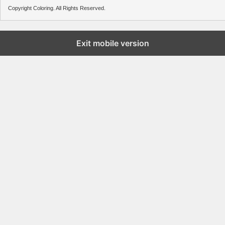
Copyright Coloring. All Rights Reserved.
Exit mobile version