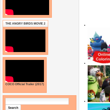
THE ANGRY BIRDS MOVIE 2
COCO Official Trailer (2017)