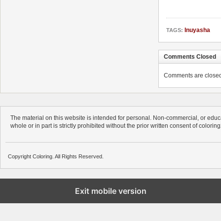
Inuyasha
TAGS:
Comments Closed
Comments are closed. 
The material on this website is intended for personal. Non-commercial, or educa
whole or in part is strictly prohibited without the prior written consent of colorin
Copyright Coloring. All Rights Reserved.
Exit mobile version