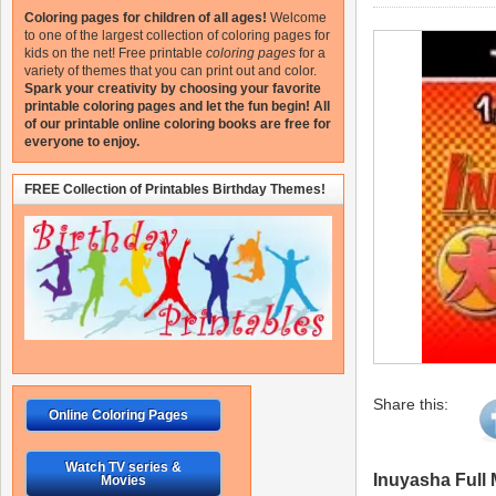
Coloring pages for children of all ages!
Welcome
to one of the largest collection of coloring pages for
kids on the net!
Free printable
coloring pages
for a
variety of themes that you can print out and color.
Spark your creativity by choosing your favorite
printable coloring pages and let the fun begin!
All
of our printable online coloring books are free for
everyone to enjoy.
FREE Collection of Printables Birthday Themes!
Share this:
Online Coloring Pages
Watch TV series &
Inuyasha Full
Movies