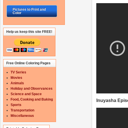
Pictures to Print and
Color
Help us keep this site FREE!
Free Online Coloring Pages
TV Series
Movies
Animals
Holiday and Observances
Science and Space
Food, Cooking and Baking
Inuyasha Epis
Sports
Transportation
Miscellaneous