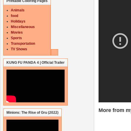
Printable Coloring Pages
Animals
food
Holidays
Miscellaneous
Movies
Sports
Transportation
TV Shows
KUNG FU PANDA 4 | Official Trailer
More from my
Minions: The Rise of Gru (2022)