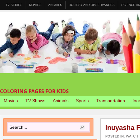
TV SERIES
MOVIES
ANIMALS
HOLIDAY AND OBSERVANCES
SCIENCE A
COLORING PAGES FOR KIDS
Movies
TV Shows
Animals
Sports
Transportation
foo
Inuyasha F
POSTED IN:
WATCH T