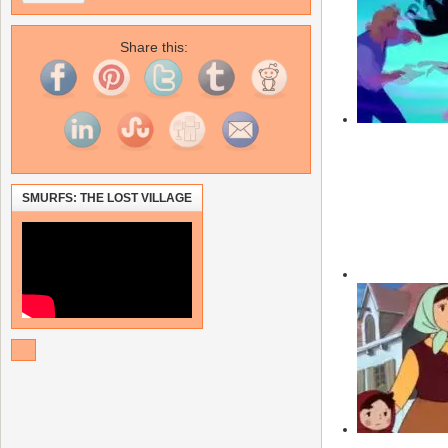
Share this:
SMURFS: THE LOST VILLAGE