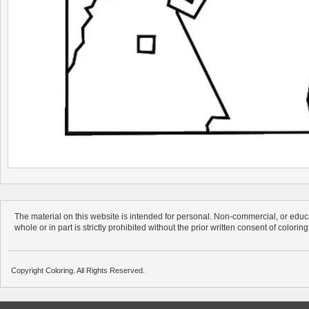
The material on this website is intended for personal. Non-commercial, or educa
whole or in part is strictly prohibited without the prior written consent of colorin
Copyright Coloring. All Rights Reserved.