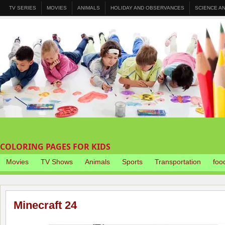
TV SERIES
MOVIES
ANIMALS
HOLIDAY AND OBSERVANCES
SCIENCE A
COLORING PAGES FOR KIDS
Movies
TV Shows
Animals
Sports
Transportation
foo
Minecraft 24