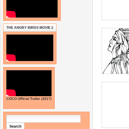
THE ANGRY BIRDS MOVIE 2
COCO Official Trailer (2017)