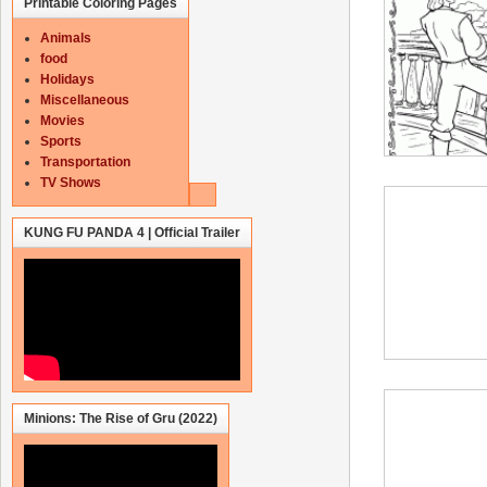
Printable Coloring Pages
Animals
food
Holidays
Miscellaneous
Movies
Sports
Transportation
TV Shows
KUNG FU PANDA 4 | Official Trailer
Minions: The Rise of Gru (2022)