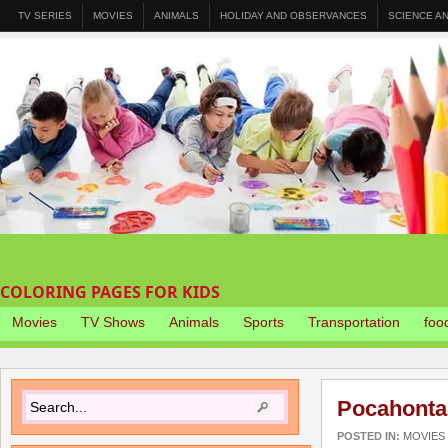
TV SERIES
MOVIES
ANIMALS
HOLIDAY AND OBSERVANCES
SCIENCE A
COLORING PAGES FOR KIDS
Movies
TV Shows
Animals
Sports
Transportation
foo
Pocahonta
POSTED IN:
MOVIES