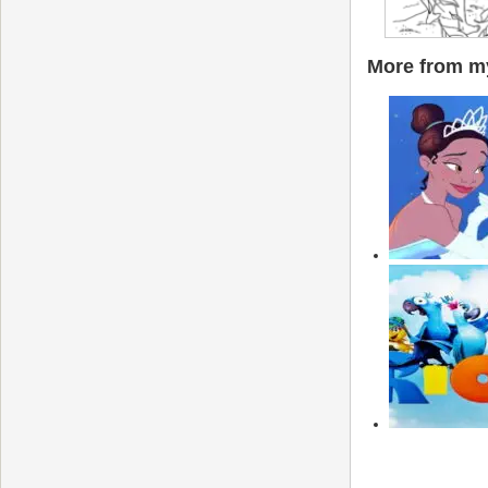
More from my