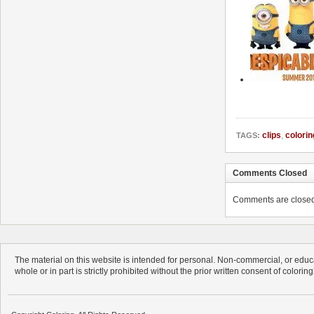
clips
,
colorin
TAGS:
Comments Closed
Comments are closed. 
The material on this website is intended for personal. Non-commercial, or educa
whole or in part is strictly prohibited without the prior written consent of colorin