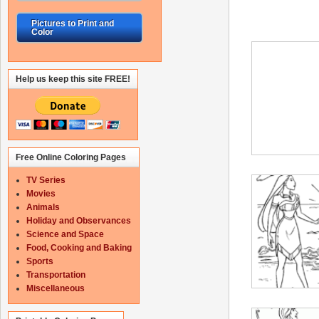
Pictures to Print and
Color
Help us keep this site FREE!
Free Online Coloring Pages
TV Series
Movies
Animals
Holiday and Observances
Science and Space
Food, Cooking and Baking
Sports
Transportation
Miscellaneous