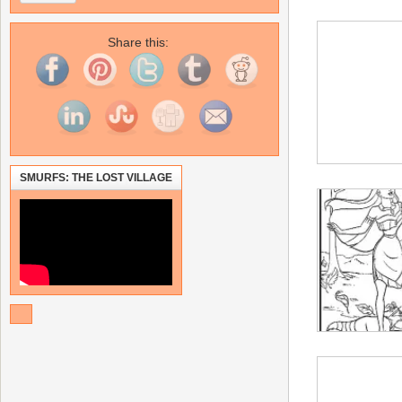
Share this:
SMURFS: THE LOST VILLAGE