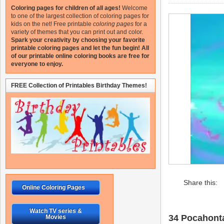
Coloring pages for children of all ages!
Welcome
to one of the largest collection of coloring pages for
kids on the net!
Free printable
coloring pages
for a
variety of themes that you can print out and color.
Spark your creativity by choosing your favorite
printable coloring pages and let the fun begin!
All
of our printable online coloring books are free for
everyone to enjoy.
FREE Collection of Printables Birthday Themes!
Share this:
Online Coloring Pages
Watch TV series &
34 Pocahonta
Movies