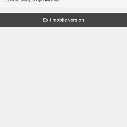
Copyright Coloring. All Rights Reserved.
Exit mobile version