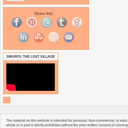
Share this:
SMURFS: THE LOST VILLAGE
The material on this website is intended for personal. Non-commercial, or educa
whole or in part is strictly prohibited without the prior written consent of colorin