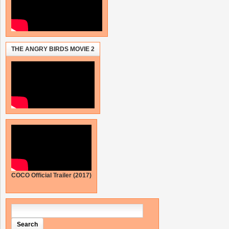
THE ANGRY BIRDS MOVIE 2
COCO Official Trailer (2017)