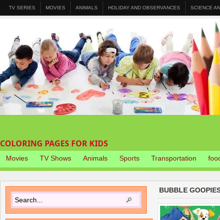
TV SERIES
MOVIES
ANIMALS
HOLIDAY AND OBSERVANCES
SCIENCE A
COLORING PAGES FOR KIDS
Movies
TV Shows
Animals
Sports
Transportation
foo
BUBBLE GOOPIES