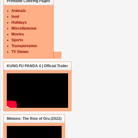
Printable Coloring Pages
Animals
food
Holidays
Miscellaneous
Movies
Sports
Transportation
TV Shows
KUNG FU PANDA 4 | Official Trailer
Minions: The Rise of Gru (2022)