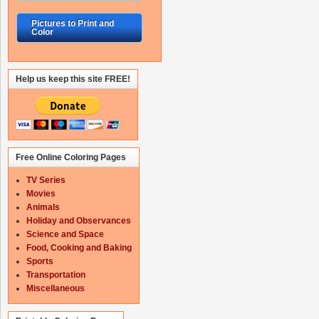
Pictures to Print and
Color
Help us keep this site FREE!
Free Online Coloring Pages
TV Series
Movies
Animals
Holiday and Observances
Science and Space
Food, Cooking and Baking
Sports
Transportation
Miscellaneous