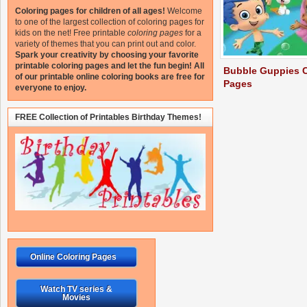
Coloring pages for children of all ages!
Welcome
to one of the largest collection of coloring pages for
kids on the net!
Free printable
coloring pages
for a
variety of themes that you can print out and color.
Spark your creativity by choosing your favorite
printable coloring pages and let the fun begin!
All
Bubble Guppies C
of our printable online coloring books are free for
Pages
everyone to enjoy.
FREE Collection of Printables Birthday Themes!
Online Coloring Pages
Watch TV series &
Movies