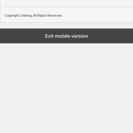
Copyright Coloring. All Rights Reserved.
Exit mobile version