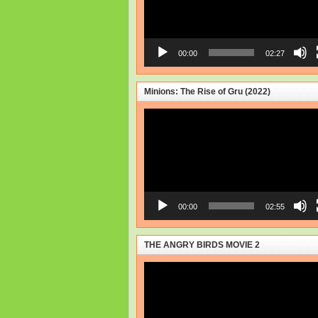
00:00
02:27
Minions: The Rise of Gru (2022)
Video
Player
00:00
02:55
THE ANGRY BIRDS MOVIE 2
Video
Player