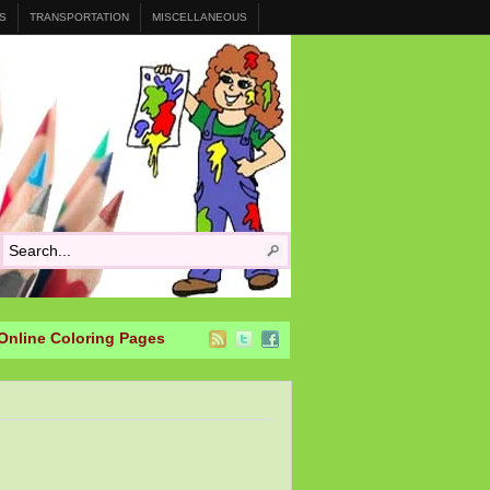
S
TRANSPORTATION
MISCELLANEOUS
Online Coloring Pages