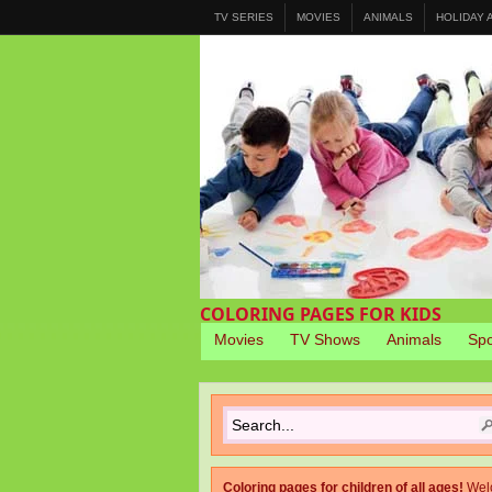
TV SERIES
MOVIES
ANIMALS
HOLIDAY
COLORING PAGES FOR KIDS
Movies
TV Shows
Animals
Spo
Coloring pages for children of all ages!
Wel