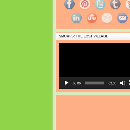
SMURFS: THE LOST VILLAGE
Video
Player
00:00
02:36