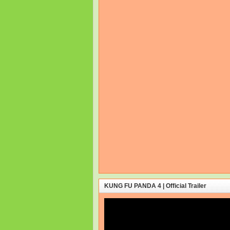
KUNG FU PANDA 4 | Official Trailer
Video
Player