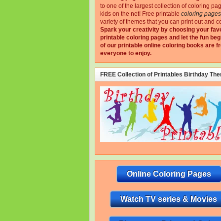
to one of the largest collection of coloring pa
kids on the net!
Free printable
coloring pages
variety of themes that you can print out and co
Spark your creativity by choosing your fav
printable coloring pages and let the fun beg
of our printable online coloring books are fr
everyone to enjoy.
FREE Collection of Printables Birthday Th
Online Coloring Pages
Watch TV series & Movies