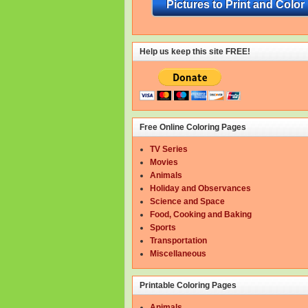
Pictures to Print and Color
Help us keep this site FREE!
Free Online Coloring Pages
TV Series
Movies
Animals
Holiday and Observances
Science and Space
Food, Cooking and Baking
Sports
Transportation
Miscellaneous
Printable Coloring Pages
Animals