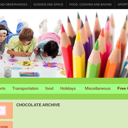
 AND OBSERVANCES
SCIENCE AND SPACE
FOOD, COOKING AND BAKING
SPORT
rts
Transportation
food
Holidays
Miscellaneous
Free 
CHOCOLATE ARCHIVE
come