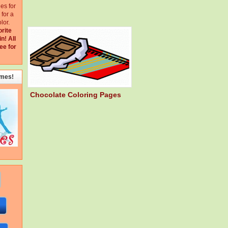
ges for
for a
lor.
orite
in!
All
ee for
emes!
Chocolate Coloring Pages