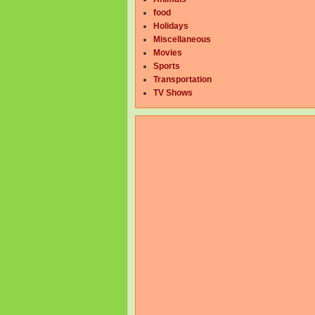
food
Holidays
Miscellaneous
Movies
Sports
Transportation
TV Shows