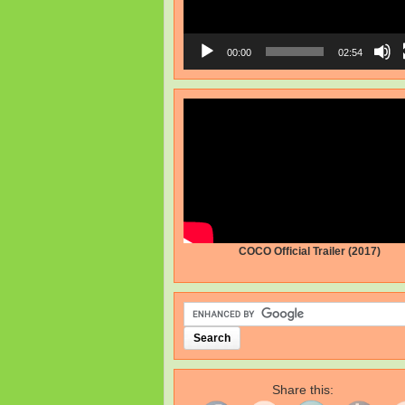
00:00
02:54
COCO Official Trailer (2017)
Share this: