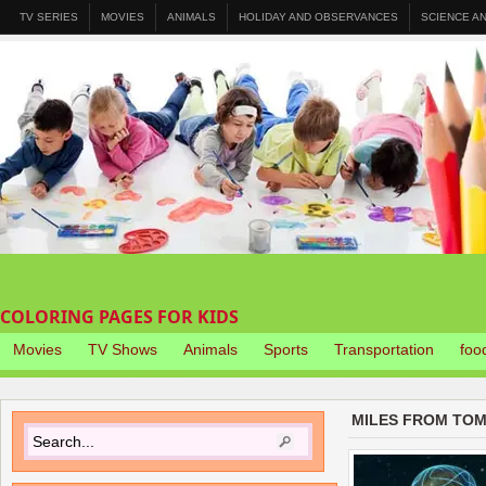
TV SERIES
MOVIES
ANIMALS
HOLIDAY AND OBSERVANCES
SCIENCE A
COLORING PAGES FOR KIDS
Movies
TV Shows
Animals
Sports
Transportation
foo
MILES FROM TO