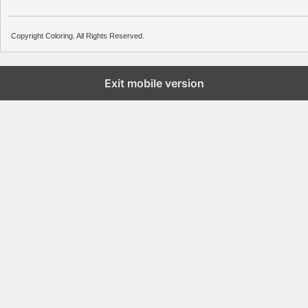
Copyright Coloring. All Rights Reserved.
Exit mobile version