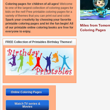
Coloring pages for children of all ages!
Welcome
to one of the largest collection of coloring pages for
kids on the net!
Free printable
coloring pages
for a
variety of themes that you can print out and color.
Spark your creativity by choosing your favorite
printable coloring pages and let the fun begin!
All
Miles from Tomor
of our printable online coloring books are free for
Coloring Pages
everyone to enjoy.
FREE Collection of Printables Birthday Themes!
Online Coloring Pages
Watch TV series &
Movies