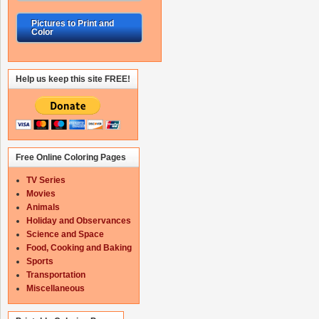
Pictures to Print and
Color
Help us keep this site FREE!
Free Online Coloring Pages
TV Series
Movies
Animals
Holiday and Observances
Science and Space
Food, Cooking and Baking
Sports
Transportation
Miscellaneous