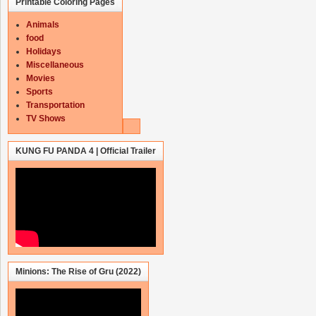
Printable Coloring Pages
Animals
food
Holidays
Miscellaneous
Movies
Sports
Transportation
TV Shows
KUNG FU PANDA 4 | Official Trailer
Minions: The Rise of Gru (2022)