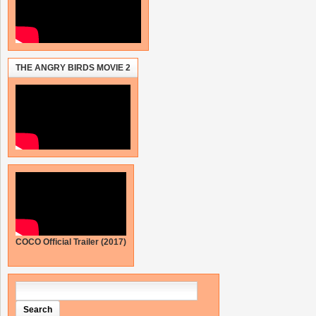
THE ANGRY BIRDS MOVIE 2
COCO Official Trailer (2017)