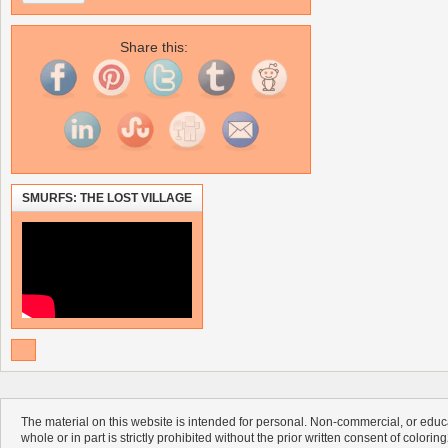
Share this:
SMURFS: THE LOST VILLAGE
The material on this website is intended for personal. Non-commercial, or educa
whole or in part is strictly prohibited without the prior written consent of colorin