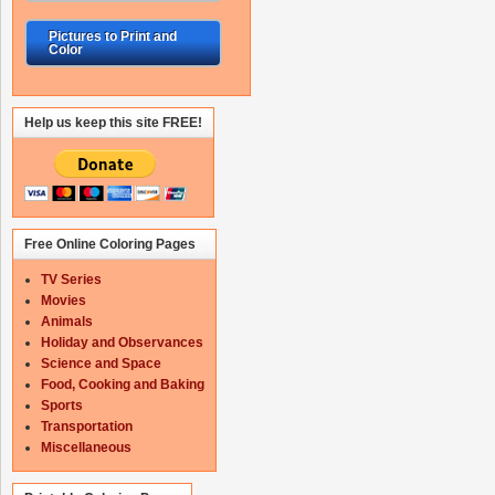
Pictures to Print and
Color
Help us keep this site FREE!
Free Online Coloring Pages
TV Series
Movies
Animals
Holiday and Observances
Science and Space
Food, Cooking and Baking
Sports
Transportation
Miscellaneous