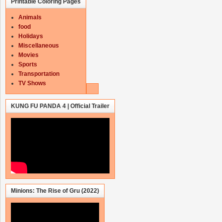
Printable Coloring Pages
Animals
food
Holidays
Miscellaneous
Movies
Sports
Transportation
TV Shows
KUNG FU PANDA 4 | Official Trailer
Minions: The Rise of Gru (2022)