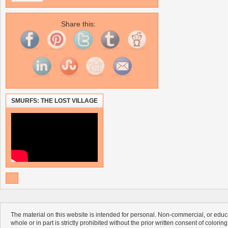
Share this:
SMURFS: THE LOST VILLAGE
The material on this website is intended for personal. Non-commercial, or educa
whole or in part is strictly prohibited without the prior written consent of colorin