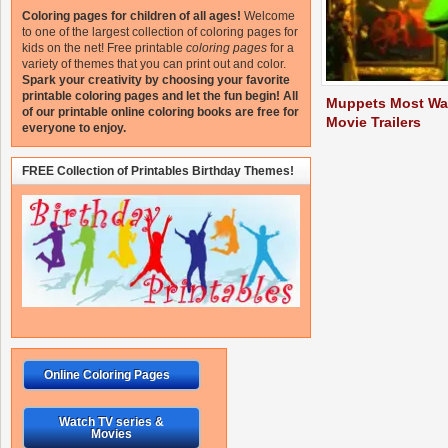
Coloring pages for children of all ages!
Welcome
to one of the largest collection of coloring pages for
kids on the net!
Free printable
coloring pages
for a
variety of themes that you can print out and color.
Spark your creativity by choosing your favorite
printable coloring pages and let the fun begin!
All
Muppets Most Wa
of our printable online coloring books are free for
Movie Trailers
everyone to enjoy.
FREE Collection of Printables Birthday Themes!
Online Coloring Pages
Watch TV series &
Movies