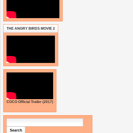
THE ANGRY BIRDS MOVIE 2
COCO Official Trailer (2017)