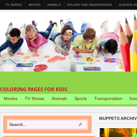
TV SERIES
MOVIES
ANIMALS
HOLIDAY AND OBSERVANCES
SCIENCE A
COLORING PAGES FOR KIDS
Movies
TV Shows
Animals
Sports
Transportation
foo
MUPPETS ARCHIV