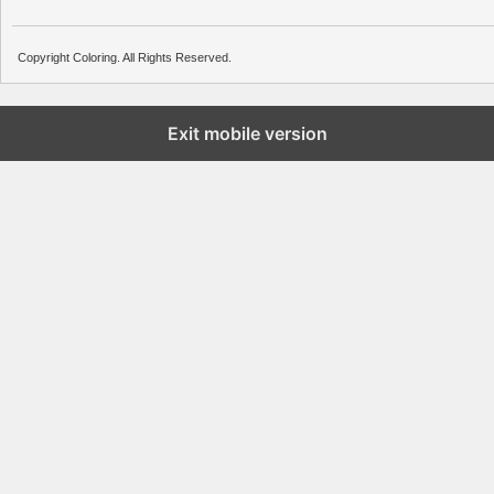
Copyright Coloring. All Rights Reserved.
Exit mobile version