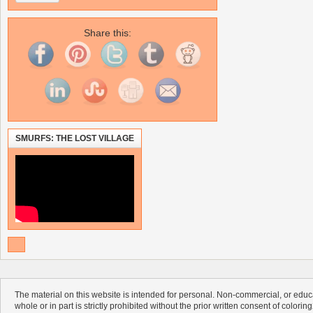
Share this:
SMURFS: THE LOST VILLAGE
The material on this website is intended for personal. Non-commercial, or educa
whole or in part is strictly prohibited without the prior written consent of colorin