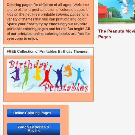
Coloring pages for children of all ages!
Welcome
to one of the largest collection of coloring pages for
kids on the net!
Free printable
coloring pages
for a
variety of themes that you can print out and color.
Spark your creativity by choosing your favorite
printable coloring pages and let the fun begin!
All
The Peanuts Movi
of our printable online coloring books are free for
Pages
everyone to enjoy.
FREE Collection of Printables Birthday Themes!
Online Coloring Pages
Watch TV series &
Movies