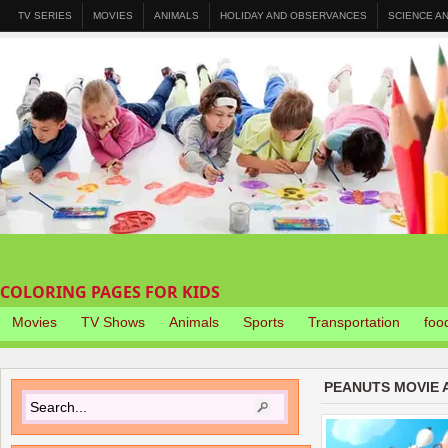
TV SERIES
MOVIES
ANIMALS
HOLIDAY AND OBSERVANCES
SCIENCE A
COLORING PAGES FOR KIDS
Movies
TV Shows
Animals
Sports
Transportation
foo
PEANUTS MOVIE 