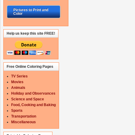
Pictures to Print and
Color
Help us keep this site FREE!
Free Online Coloring Pages
TV Series
Movies
Animals
Holiday and Observances
Science and Space
Food, Cooking and Baking
Sports
Transportation
Miscellaneous