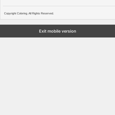
Copyright Coloring. All Rights Reserved.
Exit mobile version