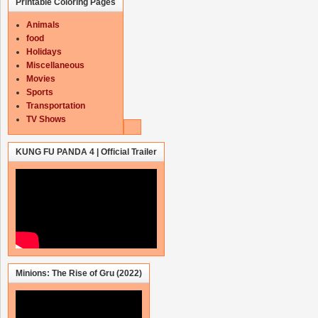
Printable Coloring Pages
Animals
food
Holidays
Miscellaneous
Movies
Sports
Transportation
TV Shows
KUNG FU PANDA 4 | Official Trailer
Minions: The Rise of Gru (2022)