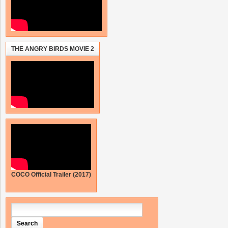
THE ANGRY BIRDS MOVIE 2
COCO Official Trailer (2017)