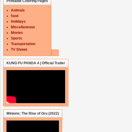
Printable Coloring Pages
Animals
food
Holidays
Miscellaneous
Movies
Sports
Transportation
TV Shows
KUNG FU PANDA 4 | Official Trailer
Minions: The Rise of Gru (2022)