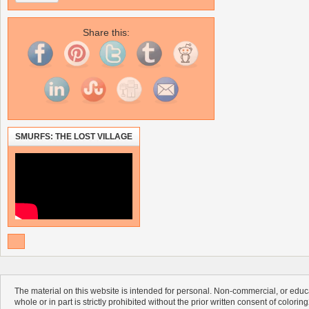
Share this:
SMURFS: THE LOST VILLAGE
The material on this website is intended for personal. Non-commercial, or educa
whole or in part is strictly prohibited without the prior written consent of colorin