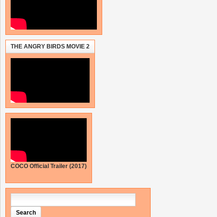
THE ANGRY BIRDS MOVIE 2
COCO Official Trailer (2017)