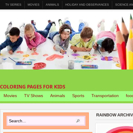
TV SERIES
MOVIES
ANIMALS
HOLIDAY AND OBSERVANCES
SCIENCE A
COLORING PAGES FOR KIDS
Movies
TV Shows
Animals
Sports
Transportation
foo
RAINBOW ARCHI