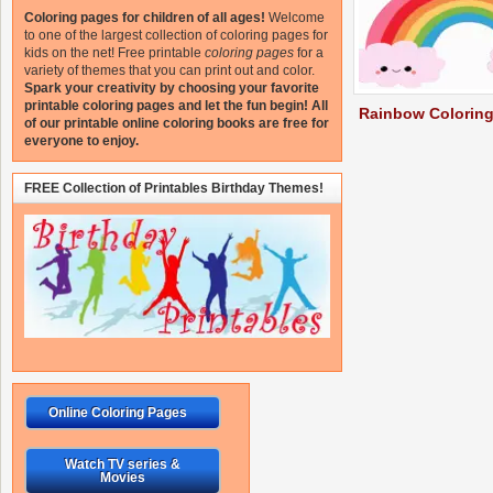
Coloring pages for children of all ages!
Welcome
to one of the largest collection of coloring pages for
kids on the net!
Free printable
coloring pages
for a
variety of themes that you can print out and color.
Spark your creativity by choosing your favorite
printable coloring pages and let the fun begin!
All
Rainbow Colorin
of our printable online coloring books are free for
everyone to enjoy.
FREE Collection of Printables Birthday Themes!
Online Coloring Pages
Watch TV series &
Movies