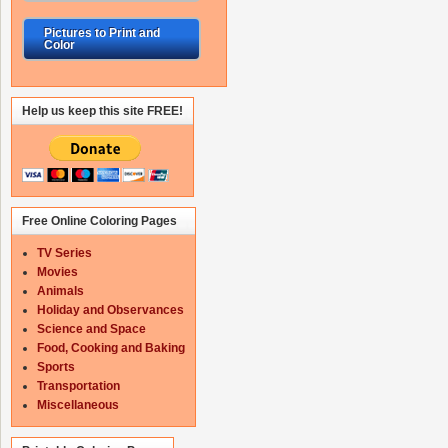
Pictures to Print and
Color
Help us keep this site FREE!
Free Online Coloring Pages
TV Series
Movies
Animals
Holiday and Observances
Science and Space
Food, Cooking and Baking
Sports
Transportation
Miscellaneous