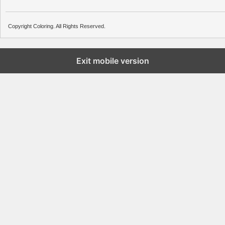
Copyright Coloring. All Rights Reserved.
Exit mobile version