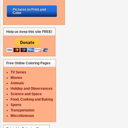
Pictures to Print and
Color
Help us keep this site FREE!
Free Online Coloring Pages
TV Series
Movies
Animals
Holiday and Observances
Science and Space
Food, Cooking and Baking
Sports
Transportation
Miscellaneous