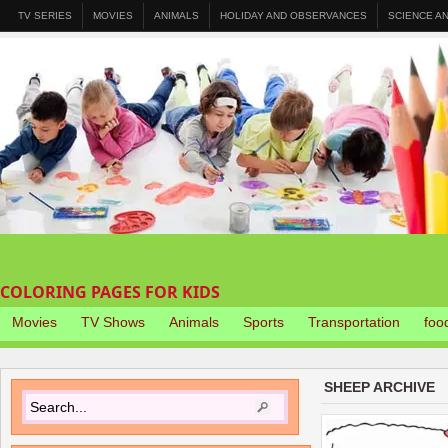
TV SERIES
MOVIES
ANIMALS
HOLIDAY AND OBSERVANCES
SCIENCE A
COLORING PAGES FOR KIDS
Movies
TV Shows
Animals
Sports
Transportation
foo
SHEEP ARCHIVE