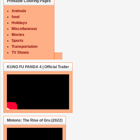
Printable Coloring Pages
Animals
food
Holidays
Miscellaneous
Movies
Sports
Transportation
TV Shows
KUNG FU PANDA 4 | Official Trailer
Minions: The Rise of Gru (2022)