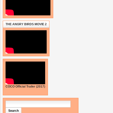
THE ANGRY BIRDS MOVIE 2
COCO Official Trailer (2017)