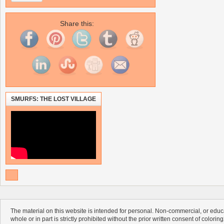
Share this:
SMURFS: THE LOST VILLAGE
The material on this website is intended for personal. Non-commercial, or educa
whole or in part is strictly prohibited without the prior written consent of colorin