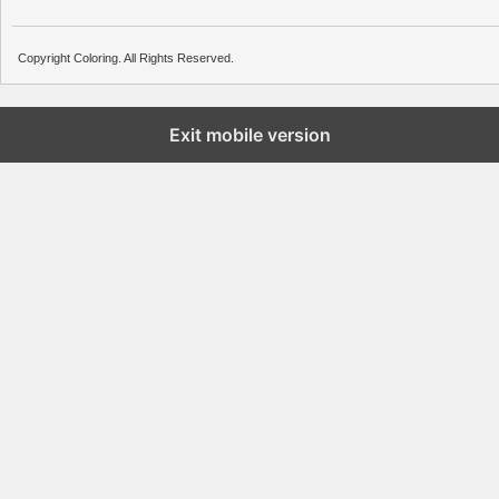
Copyright Coloring. All Rights Reserved.
Exit mobile version