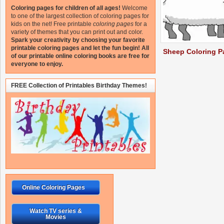
Coloring pages for children of all ages!
Welcome
to one of the largest collection of coloring pages for
kids on the net!
Free printable
coloring pages
for a
variety of themes that you can print out and color.
Spark your creativity by choosing your favorite
printable coloring pages and let the fun begin!
All
Sheep Coloring P
of our printable online coloring books are free for
everyone to enjoy.
FREE Collection of Printables Birthday Themes!
Online Coloring Pages
Watch TV series &
Movies