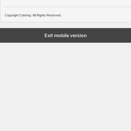
Copyright Coloring. All Rights Reserved.
Exit mobile version