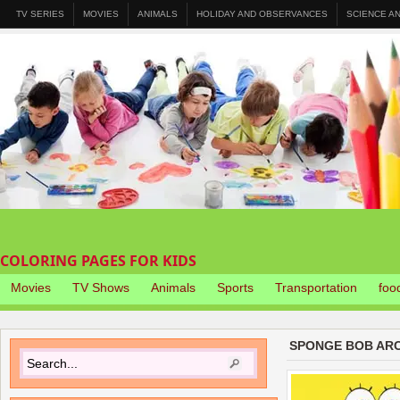
TV SERIES
MOVIES
ANIMALS
HOLIDAY AND OBSERVANCES
SCIENCE A
COLORING PAGES FOR KIDS
Movies
TV Shows
Animals
Sports
Transportation
foo
SPONGE BOB ARC