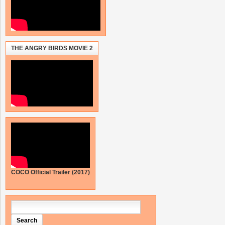
THE ANGRY BIRDS MOVIE 2
COCO Official Trailer (2017)