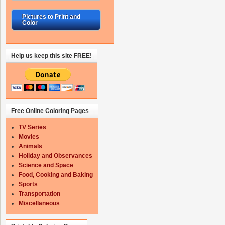
Pictures to Print and
Color
Help us keep this site FREE!
Free Online Coloring Pages
TV Series
Movies
Animals
Holiday and Observances
Science and Space
Food, Cooking and Baking
Sports
Transportation
Miscellaneous