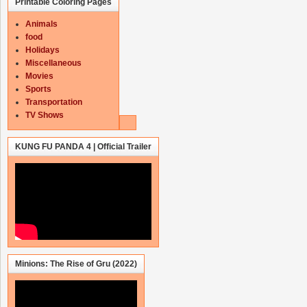
Printable Coloring Pages
Animals
food
Holidays
Miscellaneous
Movies
Sports
Transportation
TV Shows
KUNG FU PANDA 4 | Official Trailer
Minions: The Rise of Gru (2022)