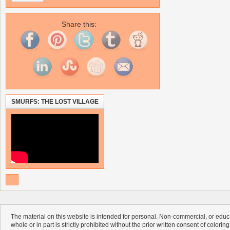
Share this:
SMURFS: THE LOST VILLAGE
The material on this website is intended for personal. Non-commercial, or educa
whole or in part is strictly prohibited without the prior written consent of colorin