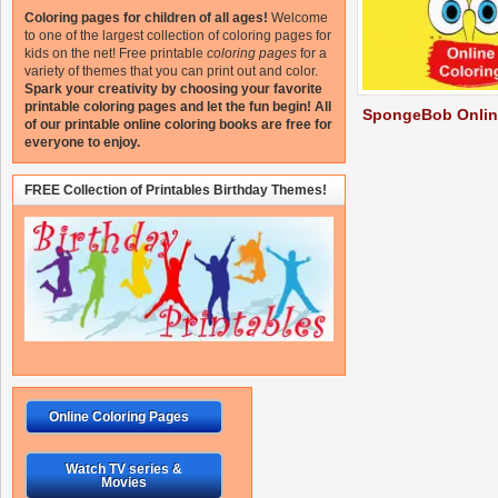
Coloring pages for children of all ages!
Welcome
to one of the largest collection of coloring pages for
kids on the net!
Free printable
coloring pages
for a
variety of themes that you can print out and color.
Spark your creativity by choosing your favorite
printable coloring pages and let the fun begin!
All
SpongeBob Onlin
of our printable online coloring books are free for
everyone to enjoy.
FREE Collection of Printables Birthday Themes!
Online Coloring Pages
Watch TV series &
Movies