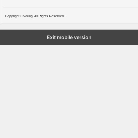
Copyright Coloring. All Rights Reserved.
Exit mobile version