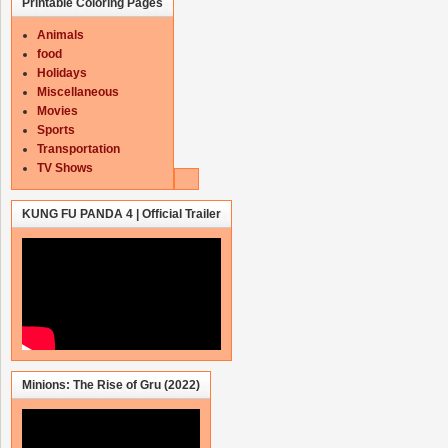
Printable Coloring Pages
Animals
food
Holidays
Miscellaneous
Movies
Sports
Transportation
TV Shows
KUNG FU PANDA 4 | Official Trailer
Minions: The Rise of Gru (2022)