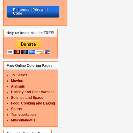
Pictures to Print and
Color
Help us keep this site FREE!
Free Online Coloring Pages
TV Series
Movies
Animals
Holiday and Observances
Science and Space
Food, Cooking and Baking
Sports
Transportation
Miscellaneous