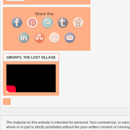
Share this:
SMURFS: THE LOST VILLAGE
The material on this website is intended for personal. Non-commercial, or educa
whole or in part is strictly prohibited without the prior written consent of colorin