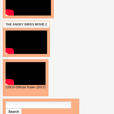
THE ANGRY BIRDS MOVIE 2
COCO Official Trailer (2017)