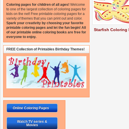
Coloring pages for children of all ages!
Welcome
to one of the largest collection of coloring pages for
kids on the net!
Free printable
coloring pages
for a
variety of themes that you can print out and color.
Spark your creativity by choosing your favorite
printable coloring pages and let the fun begin!
All
Starfish Coloring
of our printable online coloring books are free for
everyone to enjoy.
FREE Collection of Printables Birthday Themes!
Online Coloring Pages
Watch TV series &
Movies