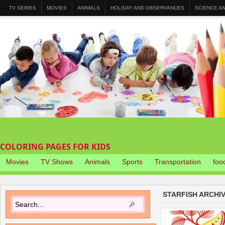
TV SERIES
MOVIES
ANIMALS
HOLIDAY AND OBSERVANCES
SCIENCE A
COLORING PAGES FOR KIDS
Movies
TV Shows
Animals
Sports
Transportation
foo
STARFISH ARCHI