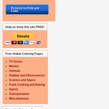
Pictures to Print and
Color
Help us keep this site FREE!
Free Online Coloring Pages
TV Series
Movies
Animals
Holiday and Observances
Science and Space
Food, Cooking and Baking
Sports
Transportation
Miscellaneous