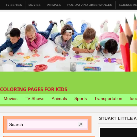
TV SERIES
MOVIES
ANIMALS
HOLIDAY AND OBSERVANCES
SCIENCE A
COLORING PAGES FOR KIDS
Movies
TV Shows
Animals
Sports
Transportation
foo
STUART LITTLE 