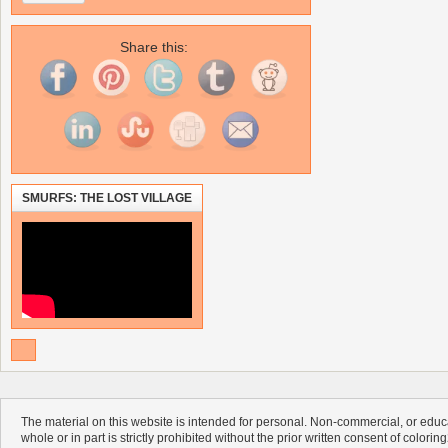
Share this:
SMURFS: THE LOST VILLAGE
The material on this website is intended for personal. Non-commercial, or educa
whole or in part is strictly prohibited without the prior written consent of colorin