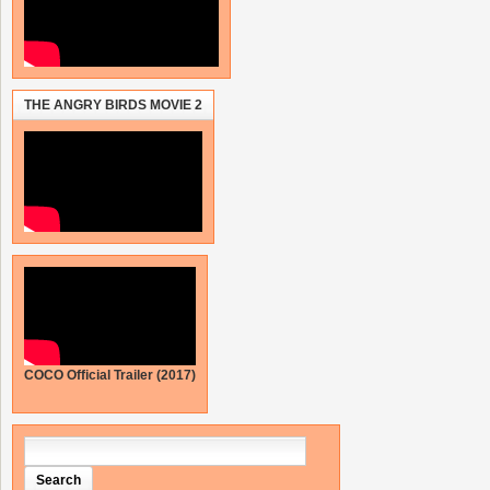
THE ANGRY BIRDS MOVIE 2
COCO Official Trailer (2017)