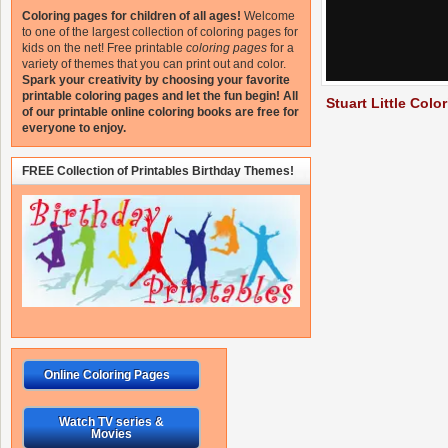
Coloring pages for children of all ages!
Welcome
to one of the largest collection of coloring pages for
kids on the net!
Free printable
coloring pages
for a
variety of themes that you can print out and color.
Spark your creativity by choosing your favorite
printable coloring pages and let the fun begin!
All
Stuart Little Colo
of our printable online coloring books are free for
everyone to enjoy.
FREE Collection of Printables Birthday Themes!
Online Coloring Pages
Watch TV series &
Movies