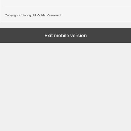
Copyright Coloring. All Rights Reserved.
Exit mobile version