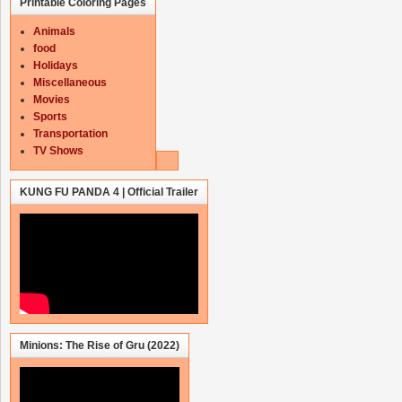
Printable Coloring Pages
Animals
food
Holidays
Miscellaneous
Movies
Sports
Transportation
TV Shows
KUNG FU PANDA 4 | Official Trailer
Minions: The Rise of Gru (2022)