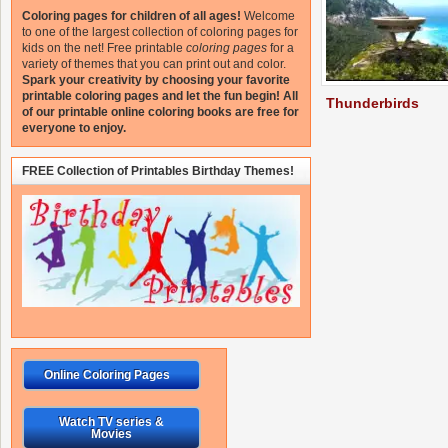
Coloring pages for children of all ages!
Welcome
to one of the largest collection of coloring pages for
kids on the net!
Free printable
coloring pages
for a
variety of themes that you can print out and color.
Spark your creativity by choosing your favorite
printable coloring pages and let the fun begin!
All
Thunderbirds
of our printable online coloring books are free for
everyone to enjoy.
FREE Collection of Printables Birthday Themes!
Online Coloring Pages
Watch TV series &
Movies