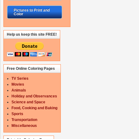
Pictures to Print and
Color
Help us keep this site FREE!
Free Online Coloring Pages
TV Series
Movies
Animals
Holiday and Observances
Science and Space
Food, Cooking and Baking
Sports
Transportation
Miscellaneous