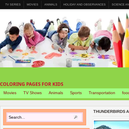
TV SERIES
MOVIES
ANIMALS
HOLIDAY AND OBSERVANCES
SCIENCE A
COLORING PAGES FOR KIDS
Movies
TV Shows
Animals
Sports
Transportation
foo
THUNDERBIRDS A