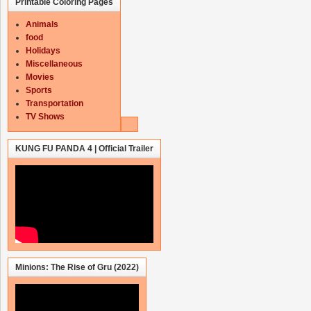
Printable Coloring Pages
Animals
food
Holidays
Miscellaneous
Movies
Sports
Transportation
TV Shows
KUNG FU PANDA 4 | Official Trailer
Minions: The Rise of Gru (2022)