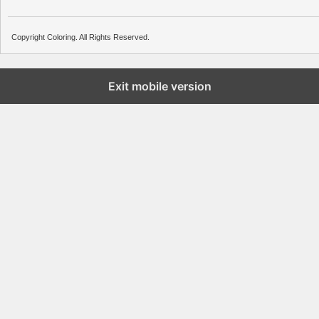
Copyright Coloring. All Rights Reserved.
Exit mobile version