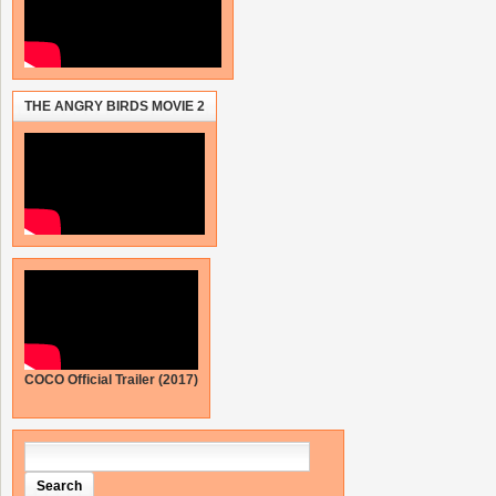
THE ANGRY BIRDS MOVIE 2
COCO Official Trailer (2017)