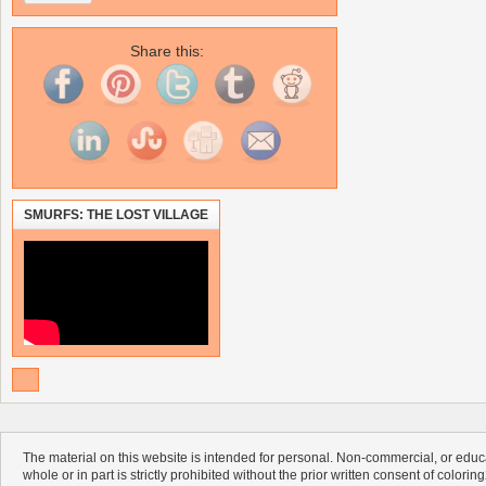
Share this:
SMURFS: THE LOST VILLAGE
The material on this website is intended for personal. Non-commercial, or educa
whole or in part is strictly prohibited without the prior written consent of colorin