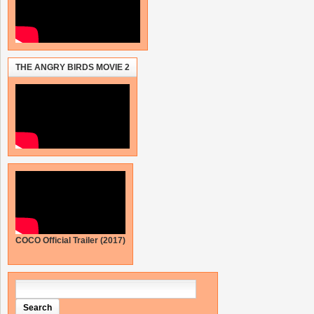
THE ANGRY BIRDS MOVIE 2
COCO Official Trailer (2017)