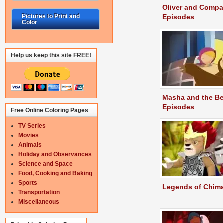
Oliver and Comp
Episodes
Pictures to Print and
Color
Help us keep this site FREE!
Masha and the Be
Episodes
Free Online Coloring Pages
TV Series
Movies
Animals
Holiday and Observances
Science and Space
Food, Cooking and Baking
Sports
Legends of Chim
Transportation
Miscellaneous