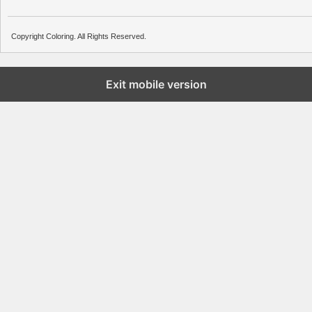
Copyright Coloring. All Rights Reserved.
Exit mobile version