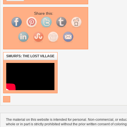
Share this:
SMURFS: THE LOST VILLAGE
The material on this website is intended for personal. Non-commercial, or educa
whole or in part is strictly prohibited without the prior written consent of colorin