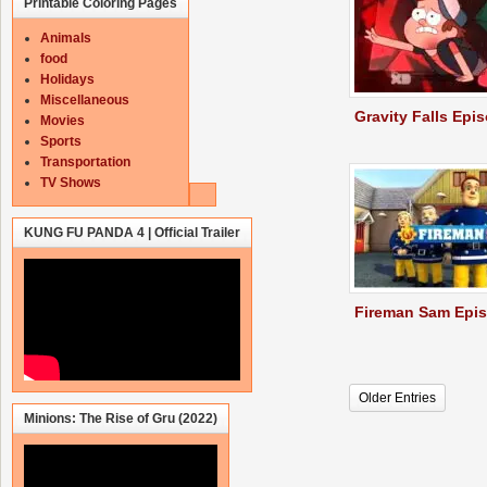
Printable Coloring Pages
Animals
food
Holidays
Miscellaneous
Gravity Falls Epi
Movies
Sports
Transportation
TV Shows
KUNG FU PANDA 4 | Official Trailer
Fireman Sam Epi
Older Entries
Minions: The Rise of Gru (2022)