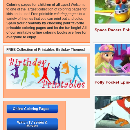
Coloring pages for children of all ages!
Welcome
to one of the largest collection of coloring pages for
kids on the net!
Free printable
coloring pages
for a
variety of themes that you can print out and color.
Spark your creativity by choosing your favorite
printable coloring pages and let the fun begin!
All
Space Racers Ep
of our printable online coloring books are free for
everyone to enjoy.
FREE Collection of Printables Birthday Themes!
Polly Pocket Epi
Online Coloring Pages
Watch TV series &
Movies