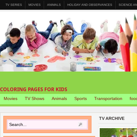
TV SERIES
MOVIES
ANIMALS
HOLIDAY AND OBSERVANCES
SCIENCE A
COLORING PAGES FOR KIDS
Movies
TV Shows
Animals
Sports
Transportation
foo
TV ARCHIVE