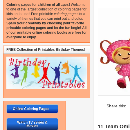
Coloring pages for children of all ages!
Welcome
to one of the largest collection of coloring pages for
kids on the net!
Free printable
coloring pages
for a
variety of themes that you can print out and color.
Spark your creativity by choosing your favorite
printable coloring pages and let the fun begin!
All
of our printable online coloring books are free for
everyone to enjoy.
FREE Collection of Printables Birthday Themes!
Share this:
Online Coloring Pages
Watch TV series &
11 Team Omiz
Movies