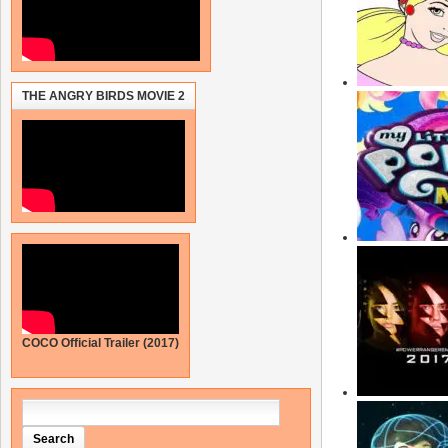
THE ANGRY BIRDS MOVIE 2
COCO Official Trailer (2017)