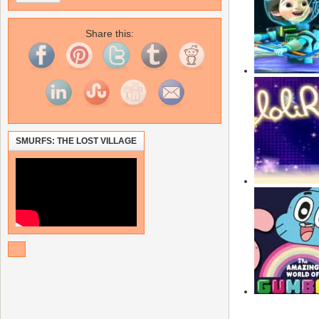
Share this:
SMURFS: THE LOST VILLAGE