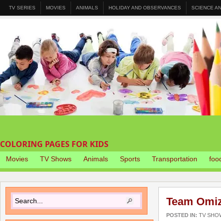
TV SERIES
MOVIES
ANIMALS
HOLIDAY AND OBSERVANCES
SCIENCE A
COLORING PAGES FOR KIDS
Movies
TV Shows
Animals
Sports
Transportation
foo
Team Omiz
POSTED IN:
TV SHO