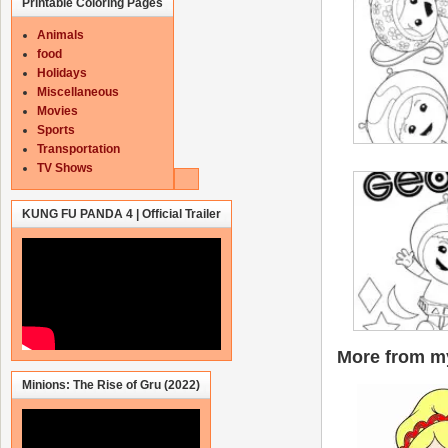
Printable Coloring Pages
Animals
food
Holidays
Miscellaneous
Movies
Sports
Transportation
TV Shows
KUNG FU PANDA 4 | Official Trailer
More from my
Minions: The Rise of Gru (2022)