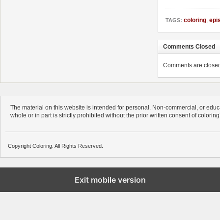
coloring
,
epi
TAGS:
Comments Closed
Comments are closed. 
The material on this website is intended for personal. Non-commercial, or educa
whole or in part is strictly prohibited without the prior written consent of colorin
Copyright Coloring. All Rights Reserved.
Exit mobile version