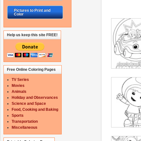
Pictures to Print and
Color
Help us keep this site FREE!
Free Online Coloring Pages
TV Series
Movies
Animals
Holiday and Observances
Science and Space
Food, Cooking and Baking
Sports
Transportation
Miscellaneous