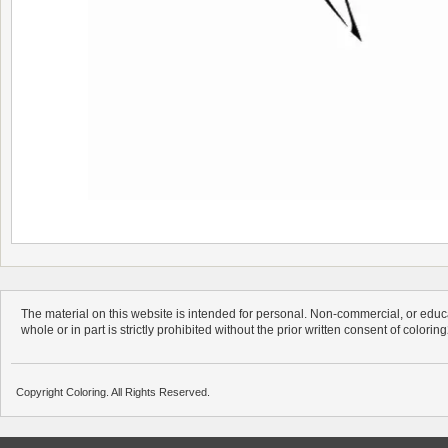
The material on this website is intended for personal. Non-commercial, or educa
whole or in part is strictly prohibited without the prior written consent of colorin
Copyright Coloring. All Rights Reserved.