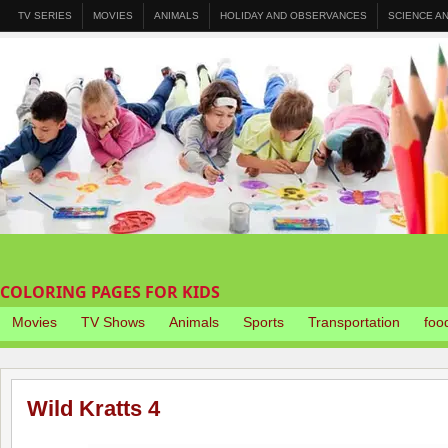
TV SERIES
MOVIES
ANIMALS
HOLIDAY AND OBSERVANCES
SCIENCE A
COLORING PAGES FOR KIDS
Movies
TV Shows
Animals
Sports
Transportation
foo
Wild Kratts 4