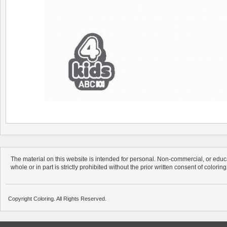
The material on this website is intended for personal. Non-commercial, or educa
whole or in part is strictly prohibited without the prior written consent of colorin
Copyright Coloring. All Rights Reserved.