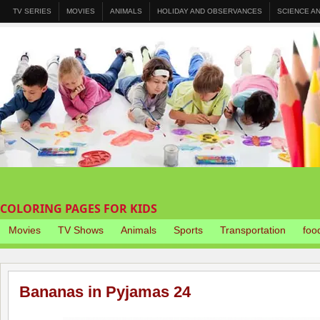
TV SERIES
MOVIES
ANIMALS
HOLIDAY AND OBSERVANCES
SCIENCE A
COLORING PAGES FOR KIDS
Movies
TV Shows
Animals
Sports
Transportation
foo
Bananas in Pyjamas 24