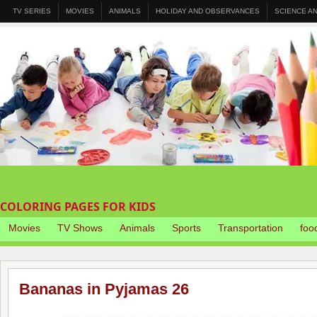
TV SERIES
MOVIES
ANIMALS
HOLIDAY AND OBSERVANCES
SCIENCE A
COLORING PAGES FOR KIDS
Movies
TV Shows
Animals
Sports
Transportation
foo
Bananas in Pyjamas 26