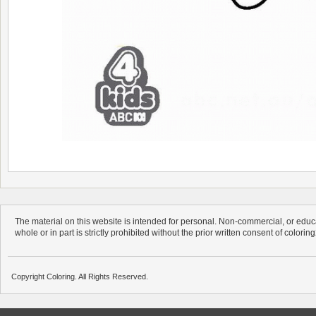
The material on this website is intended for personal. Non-commercial, or educa
whole or in part is strictly prohibited without the prior written consent of colorin
Copyright Coloring. All Rights Reserved.