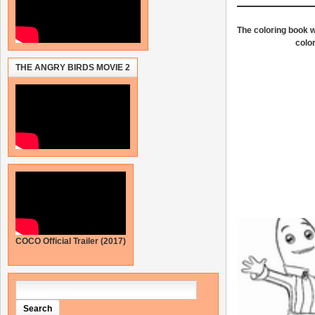
The coloring book wi
color
THE ANGRY BIRDS MOVIE 2
COCO Official Trailer (2017)