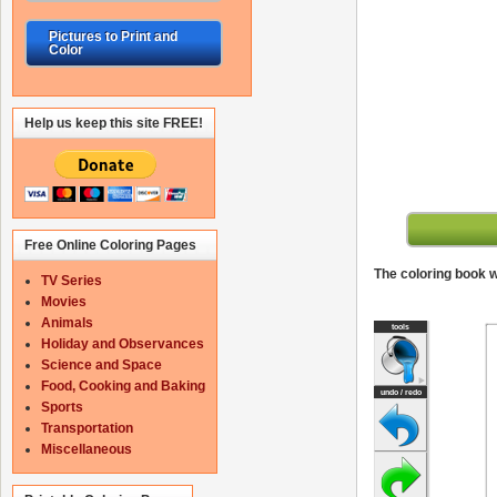
Pictures to Print and
Color
Help us keep this site FREE!
Free Online Coloring Pages
The coloring book wi
TV Series
Movies
Animals
Holiday and Observances
Science and Space
Food, Cooking and Baking
Sports
Transportation
Miscellaneous