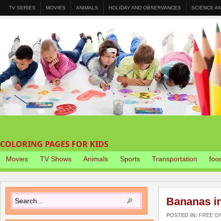
TV SERIES
MOVIES
ANIMALS
HOLIDAY AND OBSERVANCES
SCIENCE A
COLORING PAGES FOR KIDS
Movies
TV Shows
Animals
Sports
Transportation
foo
Bananas i
POSTED IN:
FREE O