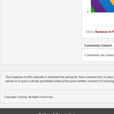
Bananas in 
TAGS:
Comments Closed
Comments are closed. 
The material on this website is intended for personal. Non-commercial, or educa
whole or in part is strictly prohibited without the prior written consent of colorin
Copyright Coloring. All Rights Reserved.