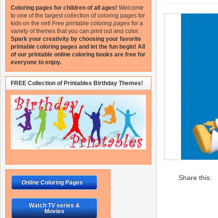
Coloring pages for children of all ages!
Welcome
to one of the largest collection of coloring pages for
kids on the net!
Free printable
coloring pages
for a
variety of themes that you can print out and color.
Spark your creativity by choosing your favorite
printable coloring pages and let the fun begin!
All
of our printable online coloring books are free for
everyone to enjoy.
FREE Collection of Printables Birthday Themes!
Share this:
Online Coloring Pages
Watch TV series &
Movies