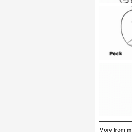
More from my