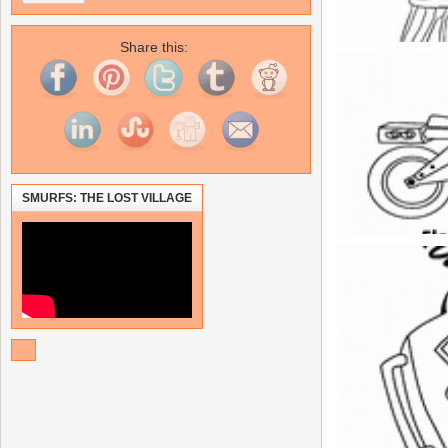
Share this:
SMURFS: THE LOST VILLAGE