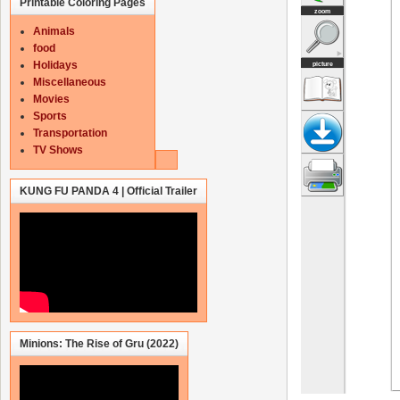
Printable Coloring Pages
Animals
food
Holidays
Miscellaneous
Movies
Sports
Transportation
TV Shows
KUNG FU PANDA 4 | Official Trailer
Minions: The Rise of Gru (2022)