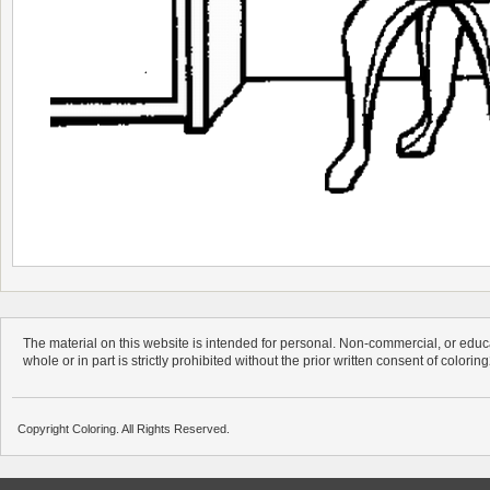
The material on this website is intended for personal. Non-commercial, or educa
whole or in part is strictly prohibited without the prior written consent of colorin
Copyright Coloring. All Rights Reserved.