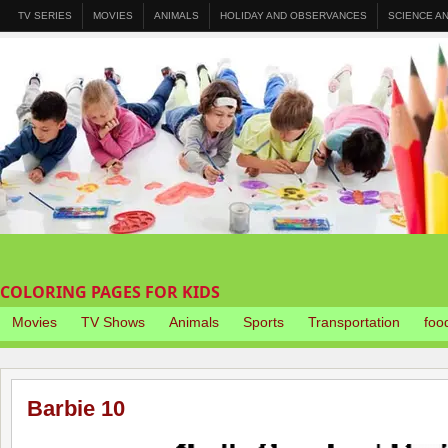
TV SERIES
MOVIES
ANIMALS
HOLIDAY AND OBSERVANCES
SCIENCE A
COLORING PAGES FOR KIDS
Movies
TV Shows
Animals
Sports
Transportation
foo
Barbie 10