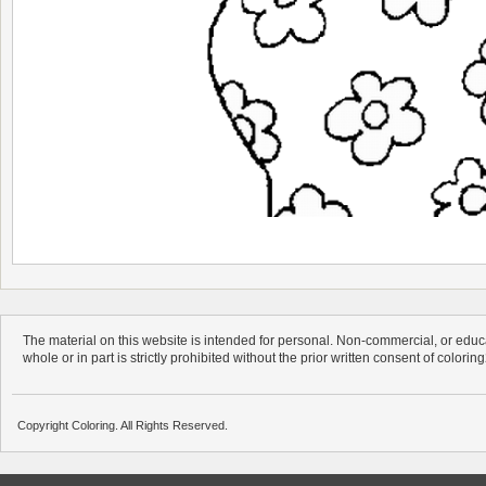
The material on this website is intended for personal. Non-commercial, or educa
whole or in part is strictly prohibited without the prior written consent of colorin
Copyright Coloring. All Rights Reserved.