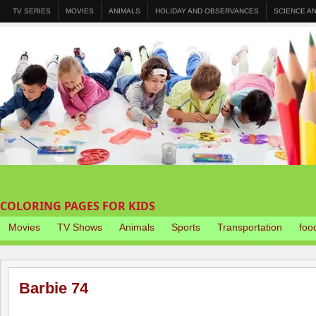
TV SERIES
MOVIES
ANIMALS
HOLIDAY AND OBSERVANCES
SCIENCE A
COLORING PAGES FOR KIDS
Movies
TV Shows
Animals
Sports
Transportation
foo
Barbie 74