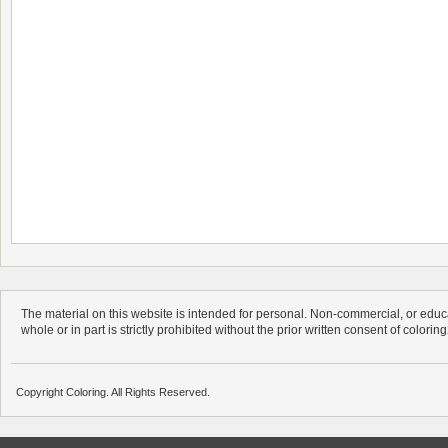
The material on this website is intended for personal. Non-commercial, or educa
whole or in part is strictly prohibited without the prior written consent of colorin
Copyright Coloring. All Rights Reserved.