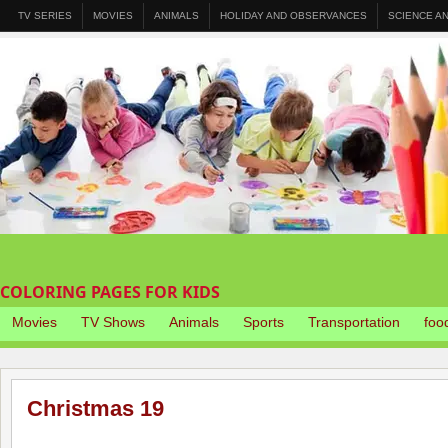
TV SERIES
MOVIES
ANIMALS
HOLIDAY AND OBSERVANCES
SCIENCE A
COLORING PAGES FOR KIDS
Movies
TV Shows
Animals
Sports
Transportation
foo
Christmas 19