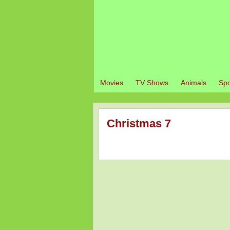
Movies
TV Shows
Animals
Spo
Christmas 7