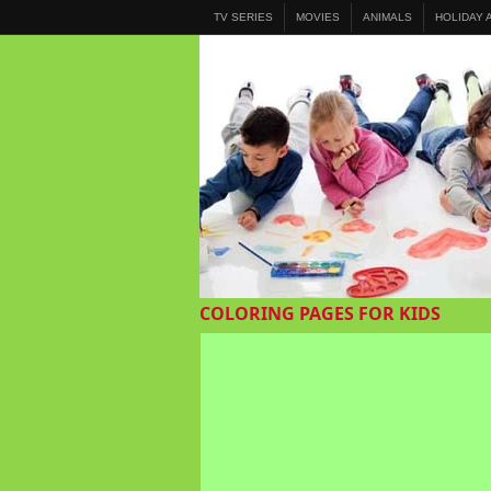
TV SERIES
MOVIES
ANIMALS
HOLIDAY
COLORING PAGES FOR KIDS