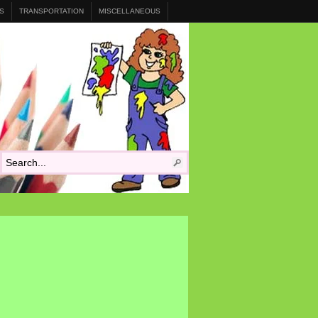
S
TRANSPORTATION
MISCELLANEOUS