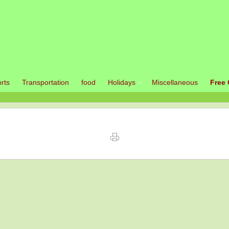
rts
Transportation
food
Holidays
Miscellaneous
Free 