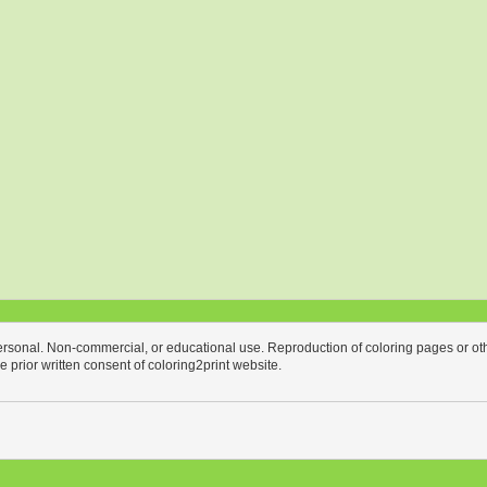
personal. Non-commercial, or educational use. Reproduction of coloring pages or othe
the prior written consent of coloring2print website.