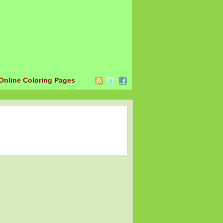
Online Coloring Pages