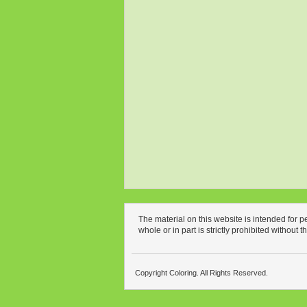
The material on this website is intended for 
whole or in part is strictly prohibited without 
Copyright Coloring. All Rights Reserved.