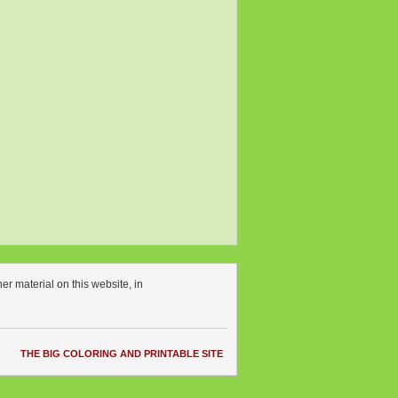
r material on this website, in
THE BIG COLORING AND PRINTABLE SITE