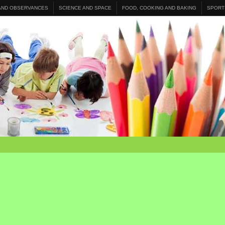
 AND OBSERVANCES
SCIENCE AND SPACE
FOOD, COOKING AND BAKING
SPORT