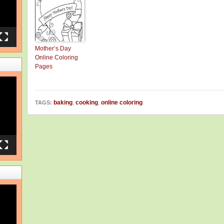
Mother’s Day
Online Coloring
Pages
baking
,
cooking
,
online coloring
TAGS: