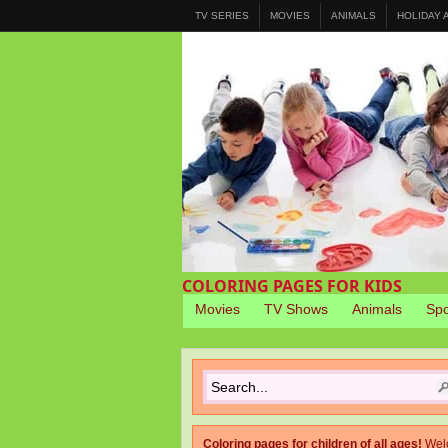
TV SERIES
MOVIES
ANIMALS
HOLIDAY
COLORING PAGES FOR KIDS
Movies
TV Shows
Animals
Spo
Coloring pages for children of all ages!
Wel