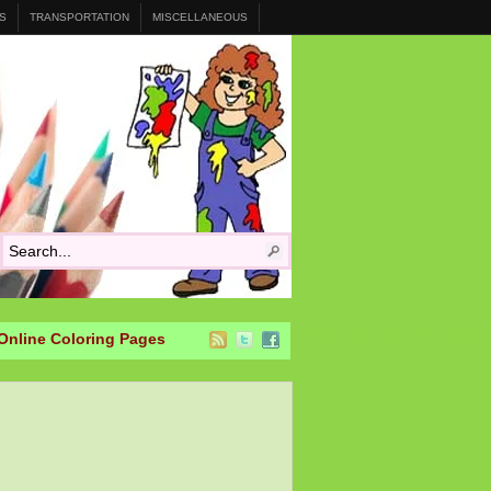
S
TRANSPORTATION
MISCELLANEOUS
Online Coloring Pages