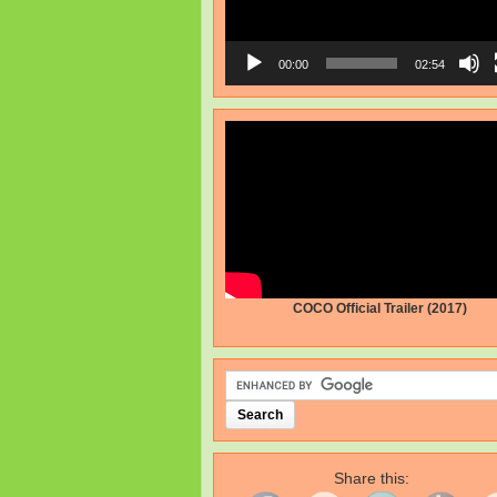
00:00
02:54
COCO Official Trailer (2017)
Share this: