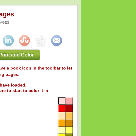
Pages
PAGES
Print and Color
ve a book icon in the toolbar to let
ng pages.
have loaded,
re to start to color it in