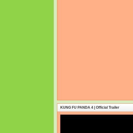
KUNG FU PANDA 4 | Official Trailer
Video
Player