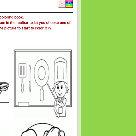
 coloring book.
on in the toolbar to let you choose one of
 picture to start to color it in
.