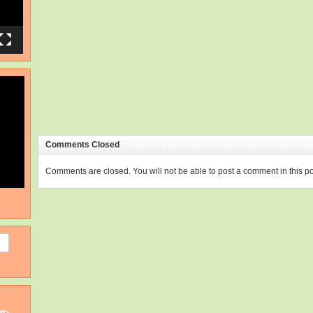
Comments Closed
Comments are closed. You will not be able to post a comment in this po