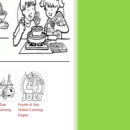
 Day
Fourth of July
oloring
Online Coloring
Pages