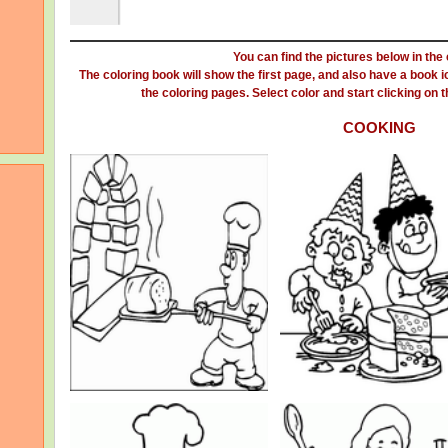
You can find the pictures below in the
The coloring book will show the first page, and also have a book ic
the coloring pages. Select color and start clicking on the
COOKING