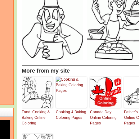
More from my site
Food, Cooking &
Cooking & Baking
Canada Day
Father’s
Baking Online
Coloring Pages
Online Coloring
Online C
Coloring
Pages
Pages