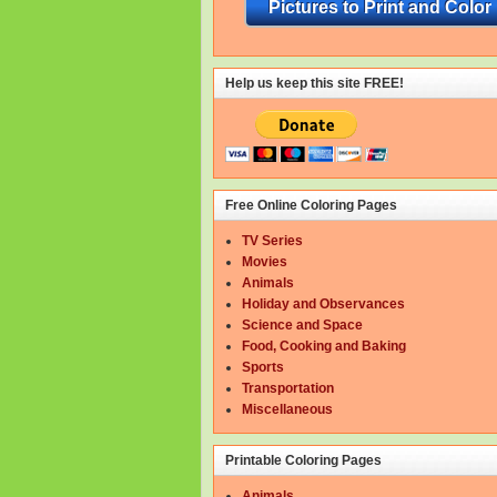
Pictures to Print and Color
Help us keep this site FREE!
Free Online Coloring Pages
TV Series
Movies
Animals
Holiday and Observances
Science and Space
Food, Cooking and Baking
Sports
Transportation
Miscellaneous
Printable Coloring Pages
Animals