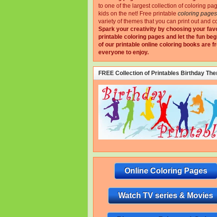
to one of the largest collection of coloring pa
kids on the net!
Free printable
coloring pages
variety of themes that you can print out and co
Spark your creativity by choosing your fav
printable coloring pages and let the fun beg
of our printable online coloring books are fr
everyone to enjoy.
FREE Collection of Printables Birthday Th
Online Coloring Pages
Watch TV series & Movies