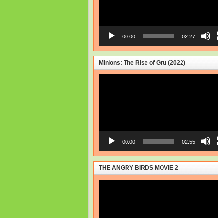
00:00
02:27
Minions: The Rise of Gru (2022)
Video
Player
00:00
02:55
THE ANGRY BIRDS MOVIE 2
Video
Player