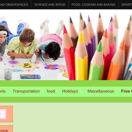
 AND OBSERVANCES
SCIENCE AND SPACE
FOOD, COOKING AND BAKING
SPORT
rts
Transportation
food
Holidays
Miscellaneous
Free 
come