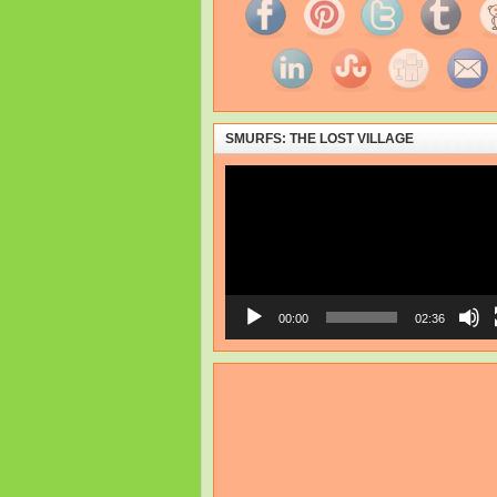
SMURFS: THE LOST VILLAGE
Video
Player
00:00
02:36