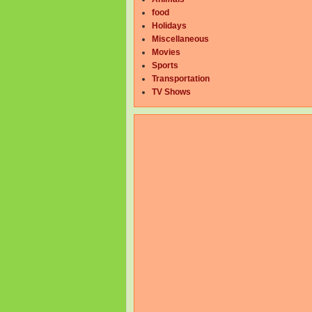
food
Holidays
Miscellaneous
Movies
Sports
Transportation
TV Shows