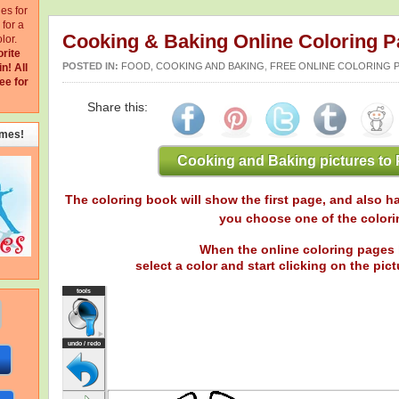
ges for
for a
Cooking & Baking Online Coloring 
lor.
orite
POSTED IN:
FOOD, COOKING AND BAKING
,
FREE ONLINE COLORING 
in!
All
ee for
Share this:
emes!
Cooking and Baking pictures to 
The coloring book will show the first page, and also ha
you choose one of the colori
When the online coloring pages 
select a color and start clicking on the pictu