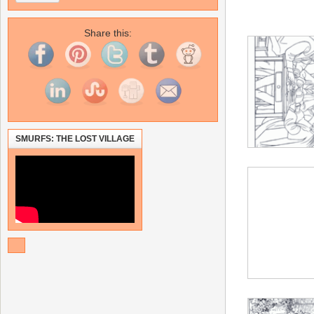
Share this:
SMURFS: THE LOST VILLAGE