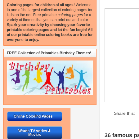
Coloring pages for children of all ages!
Welcome
to one of the largest collection of coloring pages for
kids on the net!
Free printable
coloring pages
for a
variety of themes that you can print out and color.
Spark your creativity by choosing your favorite
printable coloring pages and let the fun begin!
All
of our printable online coloring books are free for
everyone to enjoy.
FREE Collection of Printables Birthday Themes!
Share this:
Online Coloring Pages
Watch TV series &
36 famous pa
Movies