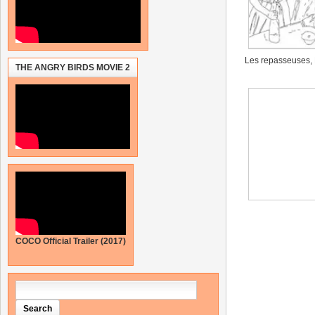
Les repasseuses,
THE ANGRY BIRDS MOVIE 2
COCO Official Trailer (2017)