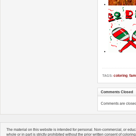
coloring
,
fam
TAGS:
Comments Closed
Comments are closed. 
The material on this website is intended for personal. Non-commercial, or educa
whole or in part is strictly prohibited without the prior written consent of colorin