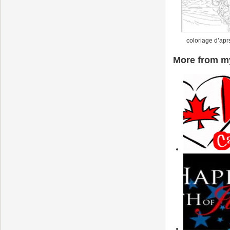
coloriage d’apr
More from my