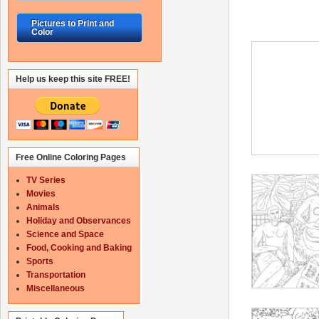
Pictures to Print and
Color
Help us keep this site FREE!
Free Online Coloring Pages
TV Series
Movies
Animals
Holiday and Observances
Science and Space
Food, Cooking and Baking
Sports
Transportation
Miscellaneous