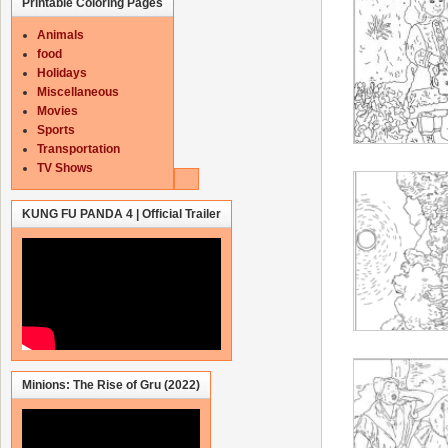
Printable Coloring Pages
Animals
food
Holidays
Miscellaneous
Movies
Sports
Transportation
TV Shows
KUNG FU PANDA 4 | Official Trailer
Minions: The Rise of Gru (2022)