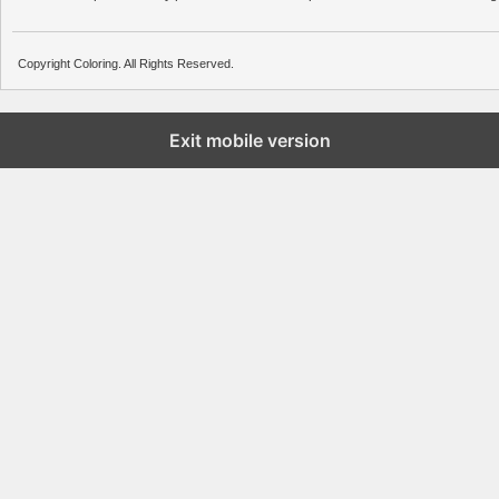
Copyright Coloring. All Rights Reserved.
Exit mobile version