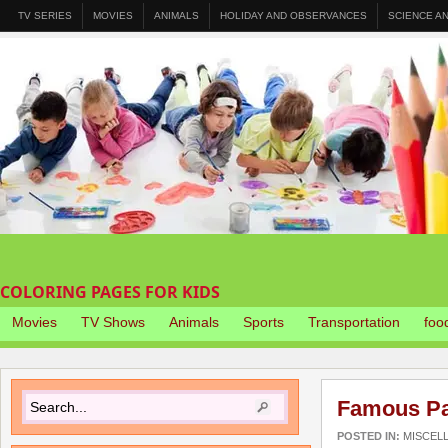
TV SERIES
MOVIES
ANIMALS
HOLIDAY AND OBSERVANCES
SCIENCE A
COLORING PAGES FOR KIDS
Movies
TV Shows
Animals
Sports
Transportation
foo
Famous Pai
POSTED IN:
MISCEL