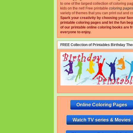
to one of the largest collection of coloring pa
kids on the net!
Free printable
coloring pages
variety of themes that you can print out and co
Spark your creativity by choosing your fav
printable coloring pages and let the fun beg
of our printable online coloring books are fr
everyone to enjoy.
FREE Collection of Printables Birthday Th
Online Coloring Pages
Watch TV series & Movies