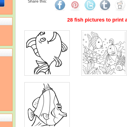
Share this:
28 fish pictures to print