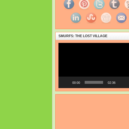
SMURFS: THE LOST VILLAGE
Video
Player
00:00
02:36