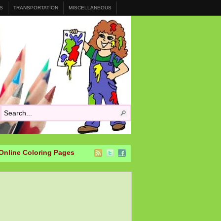
S
TRANSPORTATION
MISCELLANEOUS
Online Coloring Pages