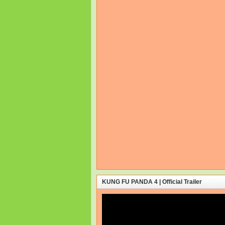
KUNG FU PANDA 4 | Official Trailer
Video
Player