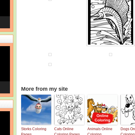
More from my site
Storks Coloring
Cats Online
Animals Online
Dogs On
Pages
Coloring Pages
Coloring
Colorin