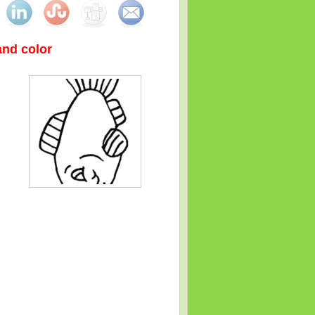
 and color