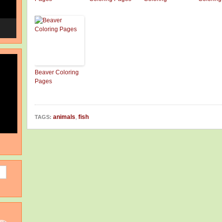
Beaver Coloring
Pages
animals
,
fish
TAGS: