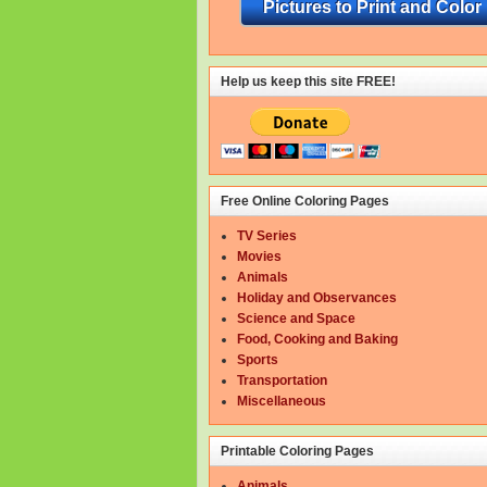
Pictures to Print and Color
Help us keep this site FREE!
Free Online Coloring Pages
TV Series
Movies
Animals
Holiday and Observances
Science and Space
Food, Cooking and Baking
Sports
Transportation
Miscellaneous
Printable Coloring Pages
Animals