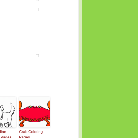
line
Crab Coloring
g Pages
Pages