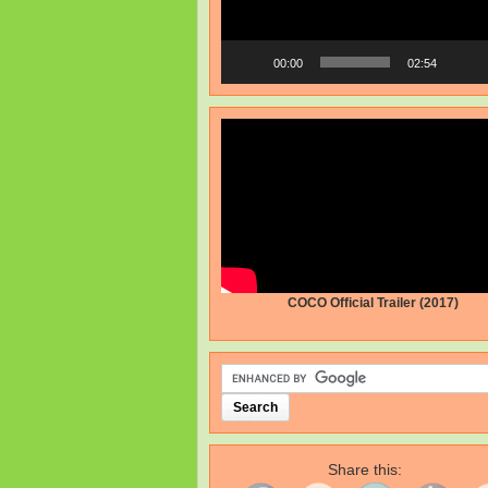
00:00
02:54
COCO Official Trailer (2017)
Share this: