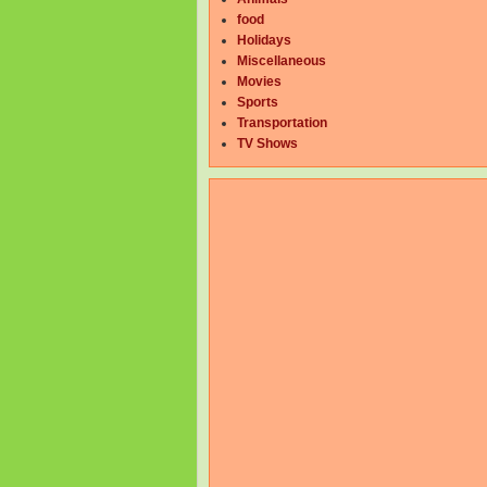
food
Holidays
Miscellaneous
Movies
Sports
Transportation
TV Shows