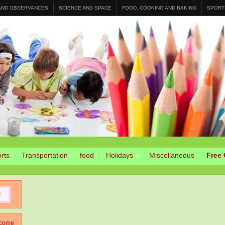
 AND OBSERVANCES
SCIENCE AND SPACE
FOOD, COOKING AND BAKING
SPORT
rts
Transportation
food
Holidays
Miscellaneous
Free 
come