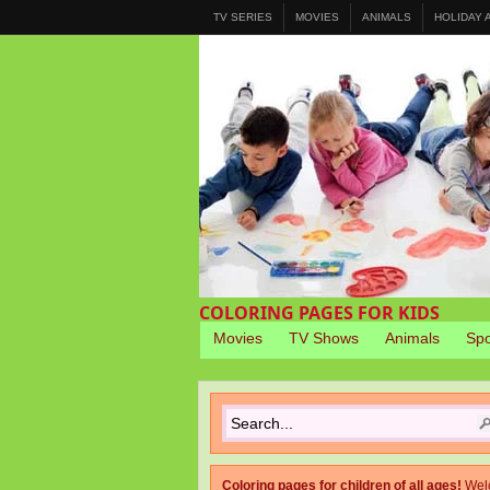
TV SERIES
MOVIES
ANIMALS
HOLIDAY
COLORING PAGES FOR KIDS
Movies
TV Shows
Animals
Spo
Coloring pages for children of all ages!
Wel