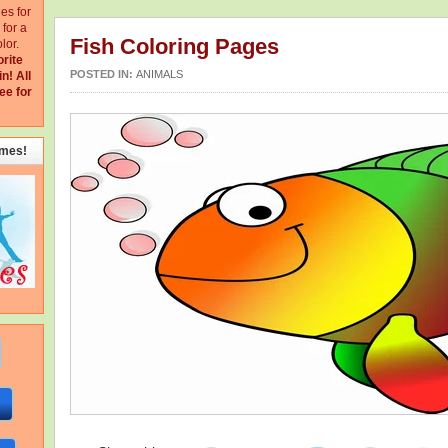
ges for
for a
Fish Coloring Pages
lor.
orite
POSTED IN:
ANIMALS
in!
All
ee for
emes!