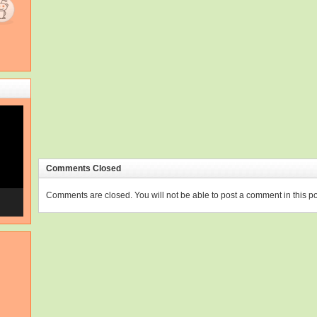
Comments Closed
Comments are closed. You will not be able to post a comment in this po