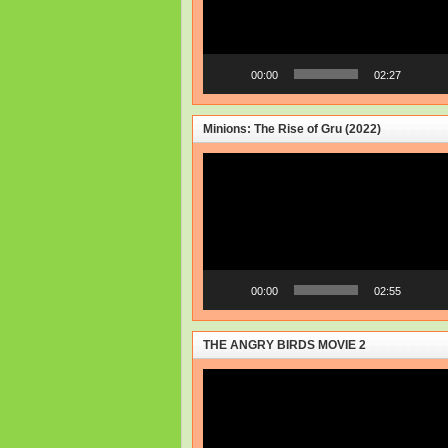
00:00
02:27
Minions: The Rise of Gru (2022)
Video
Player
00:00
02:55
THE ANGRY BIRDS MOVIE 2
Video
Player