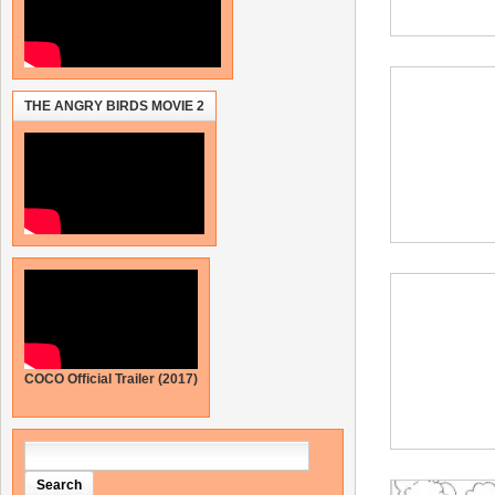
THE ANGRY BIRDS MOVIE 2
COCO Official Trailer (2017)