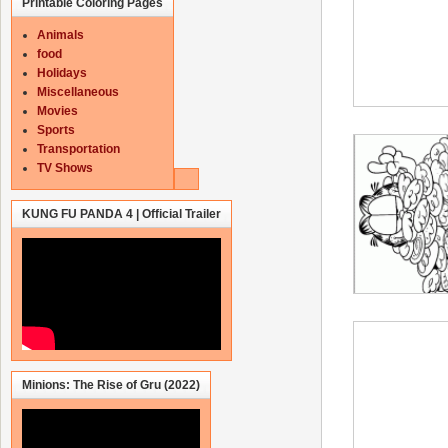
Printable Coloring Pages
Animals
food
Holidays
Miscellaneous
Movies
Sports
Transportation
TV Shows
KUNG FU PANDA 4 | Official Trailer
Minions: The Rise of Gru (2022)