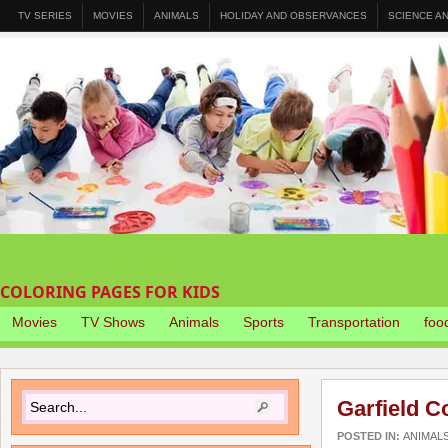
TV SERIES
MOVIES
ANIMALS
HOLIDAY AND OBSERVANCES
SCIENCE A
COLORING PAGES FOR KIDS
Movies
TV Shows
Animals
Sports
Transportation
foo
Garfield C
POSTED IN:
ANIMAL