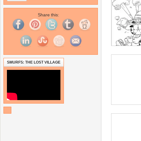
Share this:
SMURFS: THE LOST VILLAGE