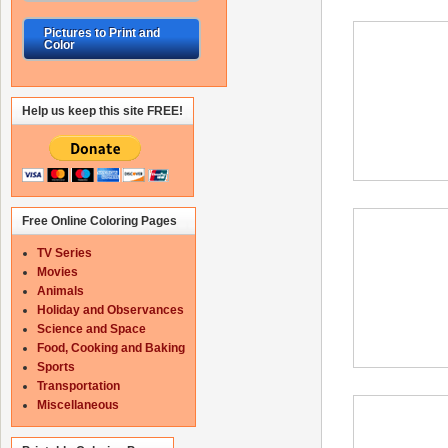
Pictures to Print and
Color
Help us keep this site FREE!
Free Online Coloring Pages
TV Series
Movies
Animals
Holiday and Observances
Science and Space
Food, Cooking and Baking
Sports
Transportation
Miscellaneous