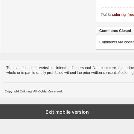
coloring
,
fre
TAGS:
Comments Closed
Comments are closed. 
The material on this website is intended for personal. Non-commercial, or educa
whole or in part is strictly prohibited without the prior written consent of colorin
Copyright Coloring. All Rights Reserved.
Exit mobile version