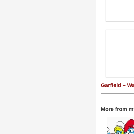
Garfield – W
More from my