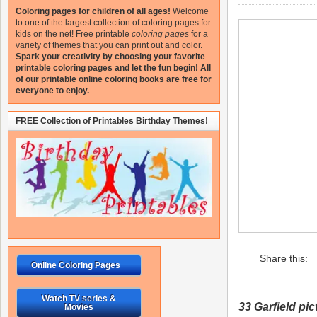
Coloring pages for children of all ages!
Welcome
to one of the largest collection of coloring pages for
kids on the net!
Free printable
coloring pages
for a
variety of themes that you can print out and color.
Spark your creativity by choosing your favorite
printable coloring pages and let the fun begin!
All
of our printable online coloring books are free for
everyone to enjoy.
FREE Collection of Printables Birthday Themes!
Share this:
Online Coloring Pages
Watch TV series &
33 Garfield
pict
Movies