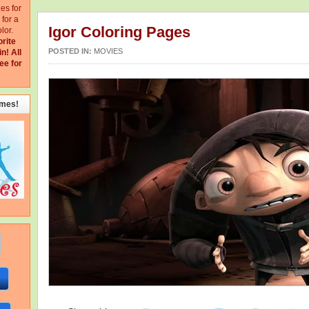
ges for
for a
Igor Coloring Pages
lor.
orite
POSTED IN:
MOVIES
in!
All
ee for
emes!