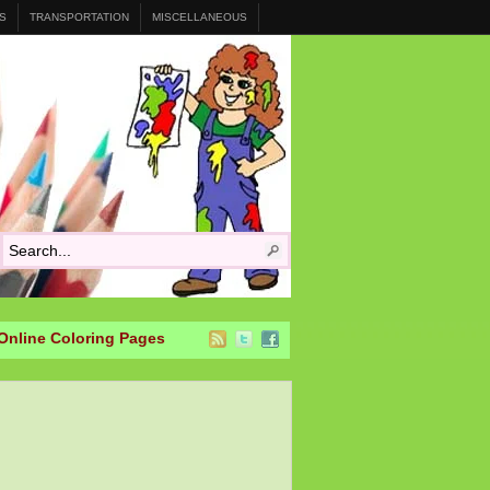
S
TRANSPORTATION
MISCELLANEOUS
Online Coloring Pages