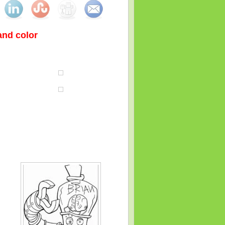
 and color