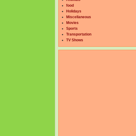
food
Holidays
Miscellaneous
Movies
Sports
Transportation
TV Shows