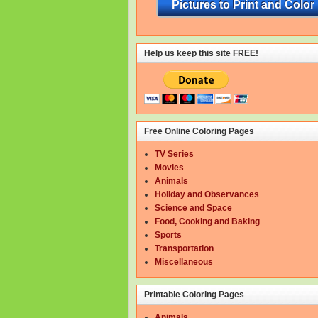
Pictures to Print and Color
Help us keep this site FREE!
Free Online Coloring Pages
TV Series
Movies
Animals
Holiday and Observances
Science and Space
Food, Cooking and Baking
Sports
Transportation
Miscellaneous
Printable Coloring Pages
Animals