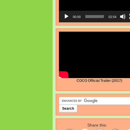
00:00
02:54
COCO Official Trailer (2017)
Share this: