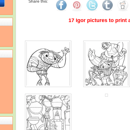
Share this:
17 Igor pictures to print