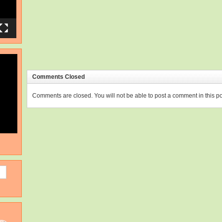
Comments Closed
Comments are closed. You will not be able to post a comment in this po