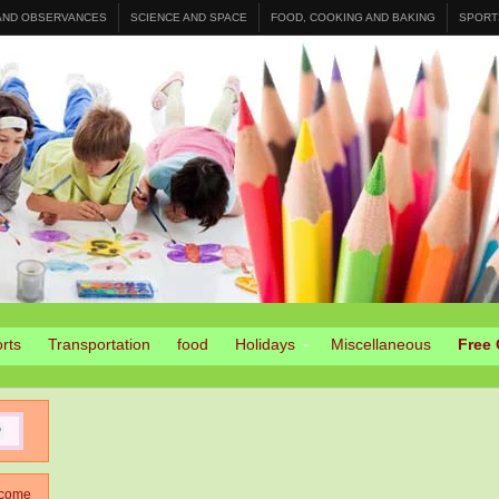
 AND OBSERVANCES
SCIENCE AND SPACE
FOOD, COOKING AND BAKING
SPORT
rts
Transportation
food
Holidays
Miscellaneous
Free 
come