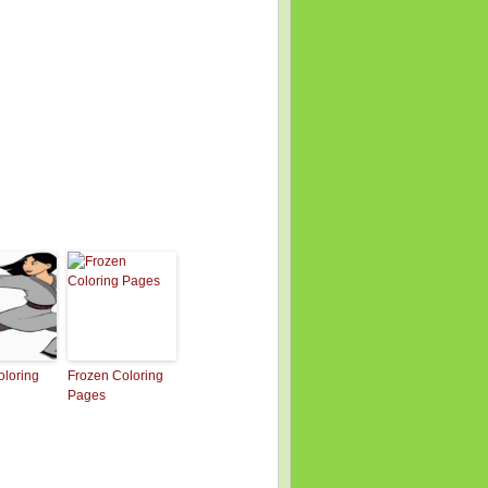
loring
Frozen Coloring
Pages