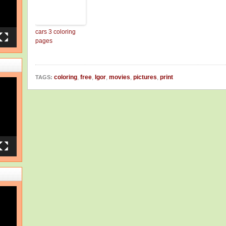
cars 3 coloring
pages
coloring
,
free
,
Igor
,
movies
,
pictures
,
print
TAGS: