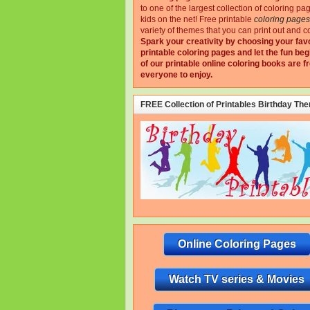
to one of the largest collection of coloring pa
kids on the net!
Free printable
coloring pages
variety of themes that you can print out and co
Spark your creativity by choosing your fav
printable coloring pages and let the fun beg
of our printable online coloring books are fr
everyone to enjoy.
FREE Collection of Printables Birthday Th
Online Coloring Pages
Watch TV series & Movies