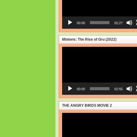
00:00
02:27
Minions: The Rise of Gru (2022)
Video
Player
00:00
02:55
THE ANGRY BIRDS MOVIE 2
Video
Player