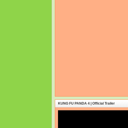
KUNG FU PANDA 4 | Official Trailer
Video
Player