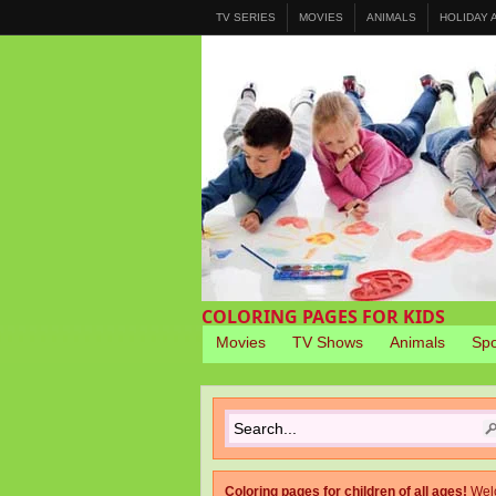
TV SERIES
MOVIES
ANIMALS
HOLIDAY
COLORING PAGES FOR KIDS
Movies
TV Shows
Animals
Spo
Coloring pages for children of all ages!
Wel