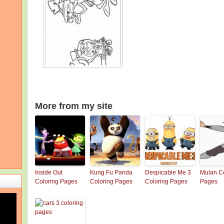
More from my site
Inside Out
Kung Fu Panda
Despicable Me 3
Mulan Co
Coloring Pages
Coloring Pages
Coloring Pages
Pages