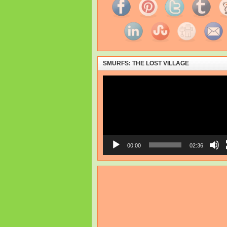
SMURFS: THE LOST VILLAGE
Video
Player
00:00
02:36