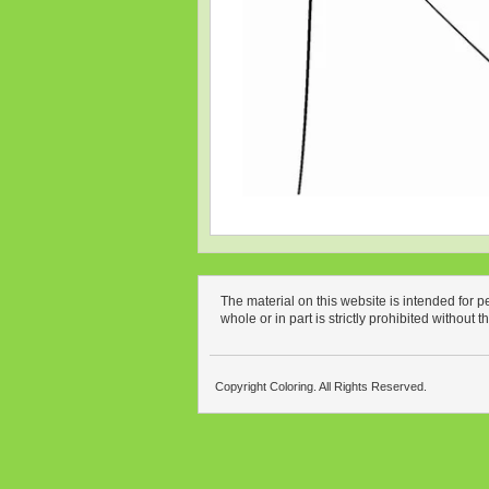
The material on this website is intended for 
whole or in part is strictly prohibited without 
Copyright Coloring. All Rights Reserved.