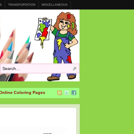
S
TRANSPORTATION
MISCELLANEOUS
Online Coloring Pages