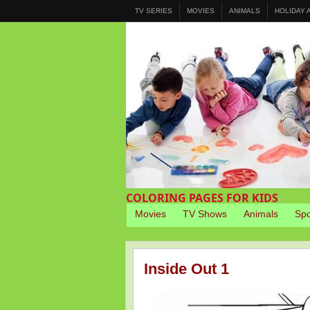
TV SERIES
MOVIES
ANIMALS
HOLIDAY
COLORING PAGES FOR KIDS
Movies
TV Shows
Animals
Spo
Inside Out 1