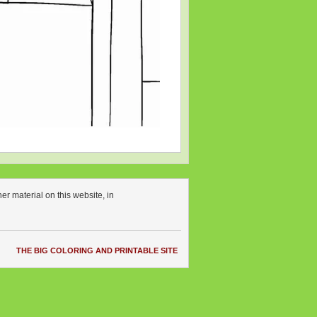
r material on this website, in
THE BIG COLORING AND PRINTABLE SITE