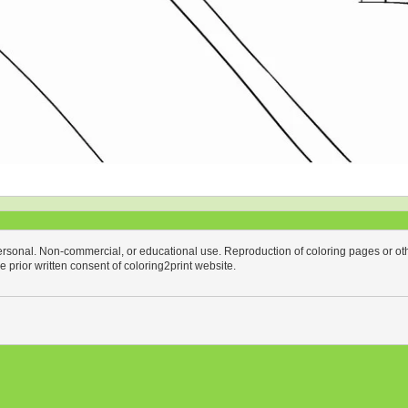
personal. Non-commercial, or educational use. Reproduction of coloring pages or othe
the prior written consent of coloring2print website.