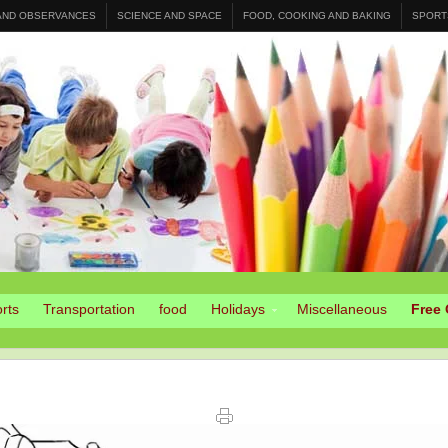
 AND OBSERVANCES
SCIENCE AND SPACE
FOOD, COOKING AND BAKING
SPORT
rts
Transportation
food
Holidays
Miscellaneous
Free 