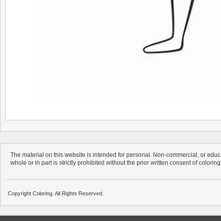
The material on this website is intended for personal. Non-commercial, or educa
whole or in part is strictly prohibited without the prior written consent of colorin
Copyright Coloring. All Rights Reserved.