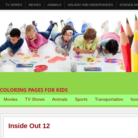
TV SERIES
MOVIES
ANIMALS
HOLIDAY AND OBSERVANCES
SCIENCE A
COLORING PAGES FOR KIDS
Movies
TV Shows
Animals
Sports
Transportation
foo
Inside Out 12