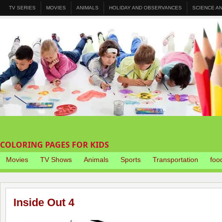
TV SERIES
MOVIES
ANIMALS
HOLIDAY AND OBSERVANCES
SCIENCE A
COLORING PAGES FOR KIDS
Movies
TV Shows
Animals
Sports
Transportation
foo
Inside Out 4