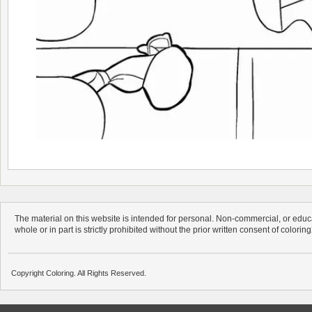
The material on this website is intended for personal. Non-commercial, or educa
whole or in part is strictly prohibited without the prior written consent of colorin
Copyright Coloring. All Rights Reserved.