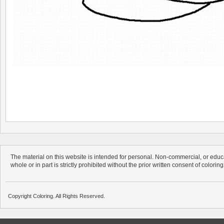
The material on this website is intended for personal. Non-commercial, or educa
whole or in part is strictly prohibited without the prior written consent of colorin
Copyright Coloring. All Rights Reserved.