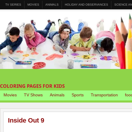
TV SERIES
MOVIES
ANIMALS
HOLIDAY AND OBSERVANCES
SCIENCE A
COLORING PAGES FOR KIDS
Movies
TV Shows
Animals
Sports
Transportation
foo
Inside Out 9