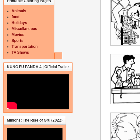
Printable Coloring Pages
Animals
food
Holidays
Miscellaneous
Movies
Sports
Transportation
TV Shows
KUNG FU PANDA 4 | Official Trailer
Minions: The Rise of Gru (2022)