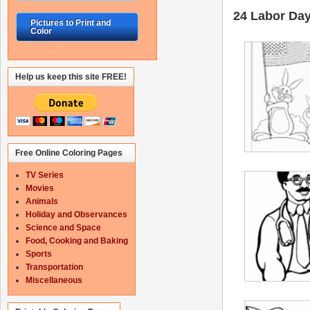
24 Labor Day 
Pictures to Print and
Color
Help us keep this site FREE!
Free Online Coloring Pages
TV Series
Movies
Animals
Holiday and Observances
Science and Space
Food, Cooking and Baking
Sports
Transportation
Miscellaneous