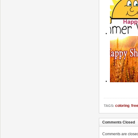
coloring
,
fre
TAGS:
Comments Closed
Comments are closed. 