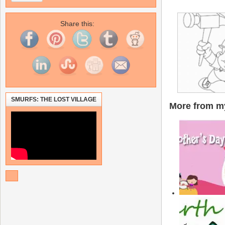
Share this:
SMURFS: THE LOST VILLAGE
More from my