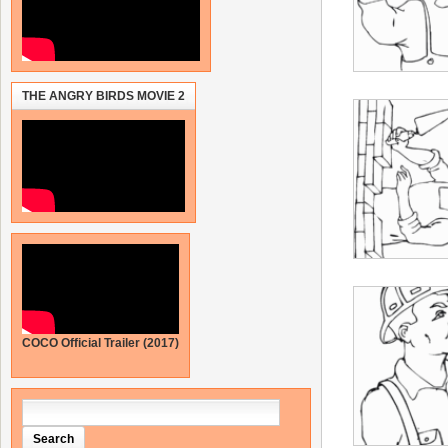
THE ANGRY BIRDS MOVIE 2
COCO Official Trailer (2017)