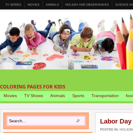
TV SERIES
MOVIES
ANIMALS
HOLIDAY AND OBSERVANCES
SCIENCE A
COLORING PAGES FOR KIDS
Movies
TV Shows
Animals
Sports
Transportation
foo
Labor Day
POSTED IN:
HOLIDA