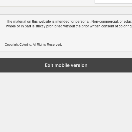
The material on this website is intended for personal. Non-commercial, or educa
whole or in part is strictly prohibited without the prior written consent of colorin
Copyright Coloring. All Rights Reserved.
Exit mobile version