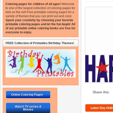
Coloring pages for children of all ages!
Welcome
to one of the largest collection of coloring pages for
kids on the net!
Free printable
coloring pages
for a
variety of themes that you can print out and color.
Spark your creativity by choosing your favorite
printable coloring pages and let the fun begin!
All
of our printable online coloring books are free for
everyone to enjoy.
FREE Collection of Printables Birthday Themes!
Share this:
Online Coloring Pages
Watch TV series &
Labor Day Onli
Movies