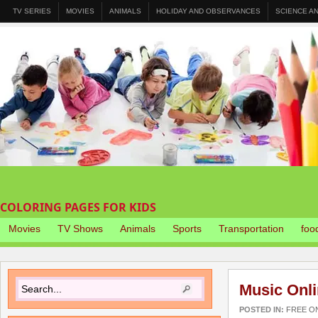
TV SERIES
MOVIES
ANIMALS
HOLIDAY AND OBSERVANCES
SCIENCE A
COLORING PAGES FOR KIDS
Movies
TV Shows
Animals
Sports
Transportation
foo
Music Onli
POSTED IN:
FREE O