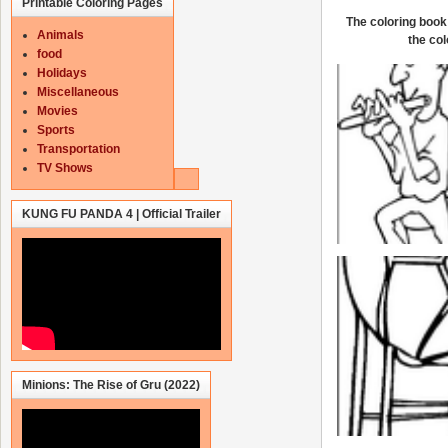
Printable Coloring Pages
The coloring book 
Animals
the col
food
Holidays
Miscellaneous
Movies
Sports
Transportation
TV Shows
KUNG FU PANDA 4 | Official Trailer
Minions: The Rise of Gru (2022)