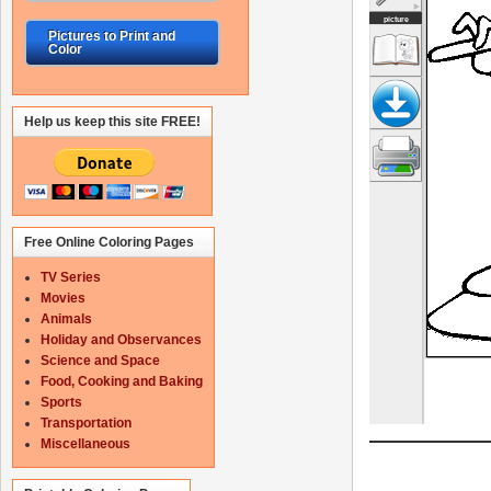
Pictures to Print and
Color
Help us keep this site FREE!
Free Online Coloring Pages
TV Series
Movies
Animals
Holiday and Observances
Science and Space
Food, Cooking and Baking
Sports
Transportation
Miscellaneous