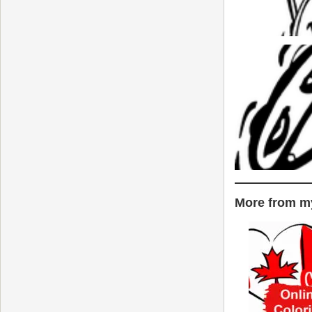
More from my