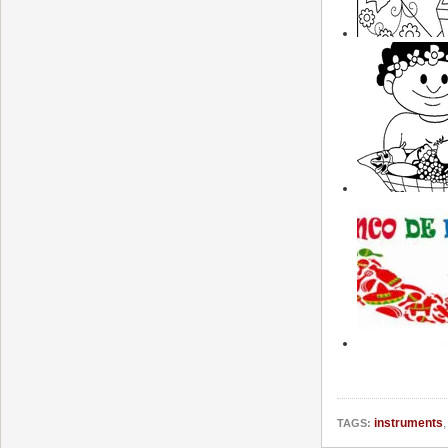
instruments
TAGS: