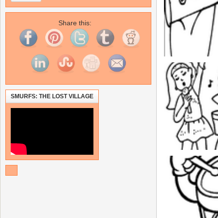
Share this:
SMURFS: THE LOST VILLAGE