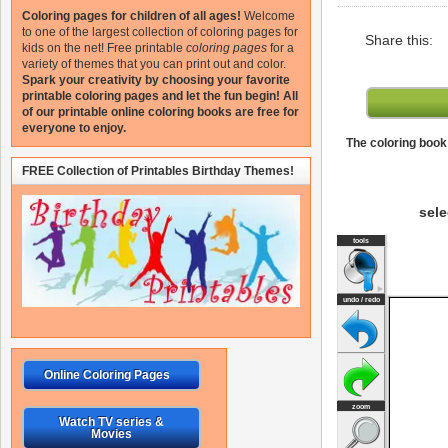
Coloring pages for children of all ages!
Welcome
to one of the largest collection of coloring pages for
Share this:
kids on the net!
Free printable
coloring pages
for a
variety of themes that you can print out and color.
Spark your creativity by choosing your favorite
printable coloring pages and let the fun begin!
All
of our printable online coloring books are free for
everyone to enjoy.
The coloring book 
FREE Collection of Printables Birthday Themes!
sele
Online Coloring Pages
Watch TV series &
Movies