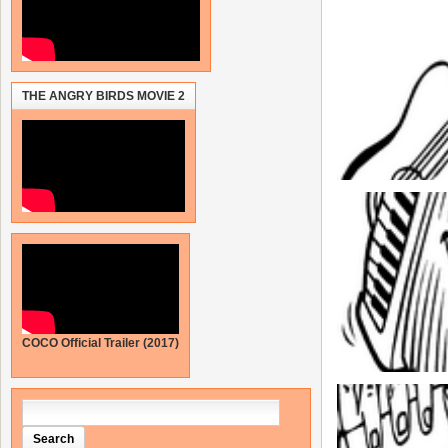
THE ANGRY BIRDS MOVIE 2
COCO Official Trailer (2017)