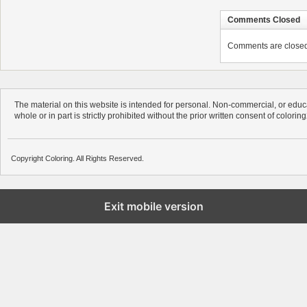
Comments Closed
Comments are closed. 
The material on this website is intended for personal. Non-commercial, or educa
whole or in part is strictly prohibited without the prior written consent of colorin
Copyright Coloring. All Rights Reserved.
Exit mobile version