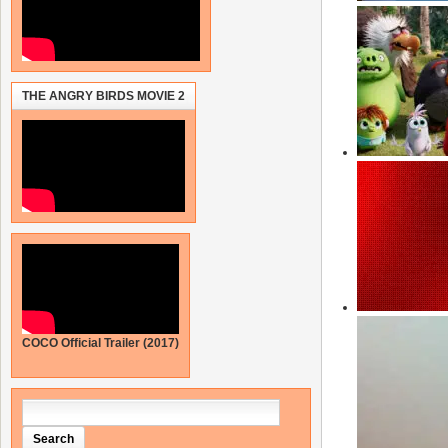
THE ANGRY BIRDS MOVIE 2
COCO Official Trailer (2017)