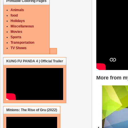
Printable Coloring Pages
Animals
food
Holidays
Miscellaneous
Movies
Sports
Transportation
TV Shows
KUNG FU PANDA 4 | Official Trailer
More from my
Minions: The Rise of Gru (2022)