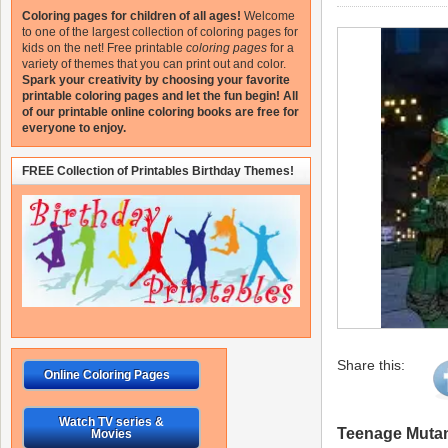
Coloring pages for children of all ages!
Welcome
to one of the largest collection of coloring pages for
kids on the net!
Free printable
coloring pages
for a
variety of themes that you can print out and color.
Spark your creativity by choosing your favorite
printable coloring pages and let the fun begin!
All
of our printable online coloring books are free for
everyone to enjoy.
FREE Collection of Printables Birthday Themes!
Share this:
Online Coloring Pages
Watch TV series &
Teenage Mutant
Movies