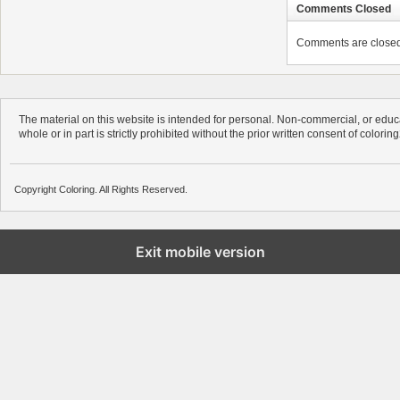
Comments Closed
Comments are closed. 
The material on this website is intended for personal. Non-commercial, or educa
whole or in part is strictly prohibited without the prior written consent of colorin
Copyright Coloring. All Rights Reserved.
Exit mobile version