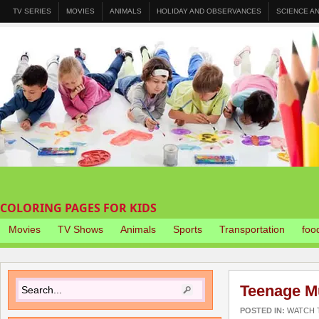
TV SERIES
MOVIES
ANIMALS
HOLIDAY AND OBSERVANCES
SCIENCE A
COLORING PAGES FOR KIDS
Movies
TV Shows
Animals
Sports
Transportation
foo
Teenage Mu
POSTED IN:
WATCH T