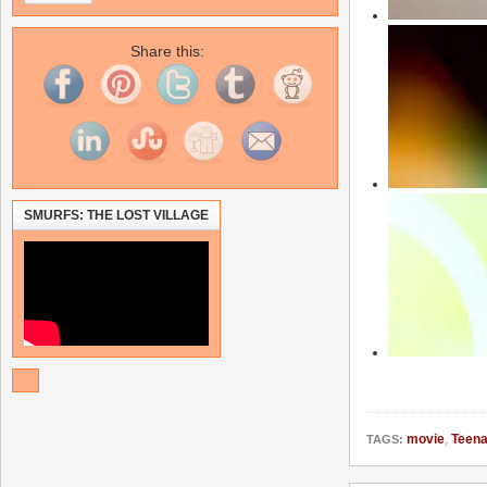
Share this:
SMURFS: THE LOST VILLAGE
movie
,
Teena
TAGS: