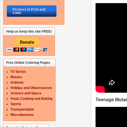
Pictures to Print and
Color
Help us keep this site FREE!
Free Online Coloring Pages
TV Series
Movies
Animals
Holiday and Observances
Science and Space
Food, Cooking and Baking
Teenage Mutant
Sports
Transportation
Miscellaneous