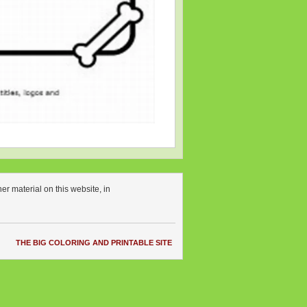
r material on this website, in
THE BIG COLORING AND PRINTABLE SITE