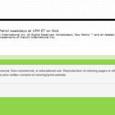
personal. Non-commercial, or educational use. Reproduction of coloring pages or othe
the prior written consent of coloring2print website.