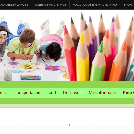
 AND OBSERVANCES
SCIENCE AND SPACE
FOOD, COOKING AND BAKING
SPORT
rts
Transportation
food
Holidays
Miscellaneous
Free 