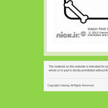
The material on this website is intended for 
whole or in part is strictly prohibited without 
Copyright Coloring. All Rights Reserved.