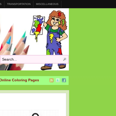
S
TRANSPORTATION
MISCELLANEOUS
Online Coloring Pages