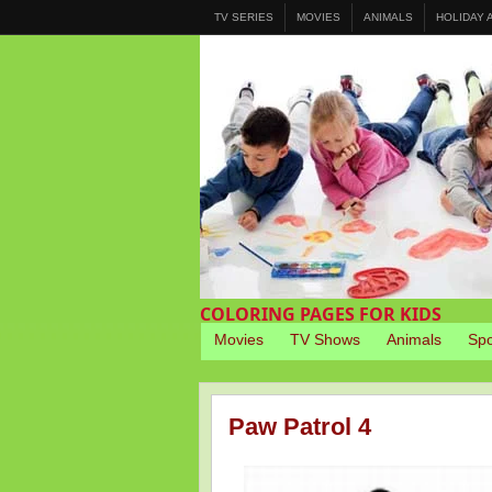
TV SERIES
MOVIES
ANIMALS
HOLIDAY
COLORING PAGES FOR KIDS
Movies
TV Shows
Animals
Spo
Paw Patrol 4