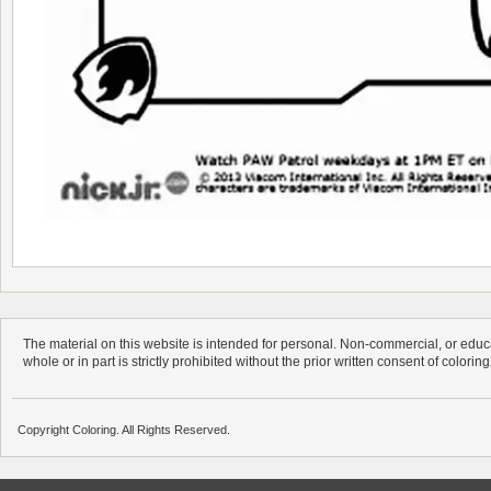
The material on this website is intended for personal. Non-commercial, or educa
whole or in part is strictly prohibited without the prior written consent of colorin
Copyright Coloring. All Rights Reserved.