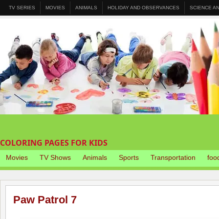
TV SERIES
MOVIES
ANIMALS
HOLIDAY AND OBSERVANCES
SCIENCE A
COLORING PAGES FOR KIDS
Movies
TV Shows
Animals
Sports
Transportation
foo
Paw Patrol 7