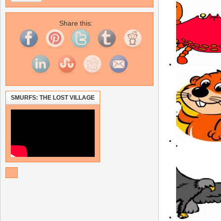
Share this:
SMURFS: THE LOST VILLAGE