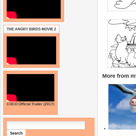
THE ANGRY BIRDS MOVIE 2
More from my
COCO Official Trailer (2017)