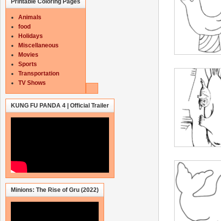
Printable Coloring Pages
Animals
food
Holidays
Miscellaneous
Movies
Sports
Transportation
TV Shows
KUNG FU PANDA 4 | Official Trailer
Minions: The Rise of Gru (2022)