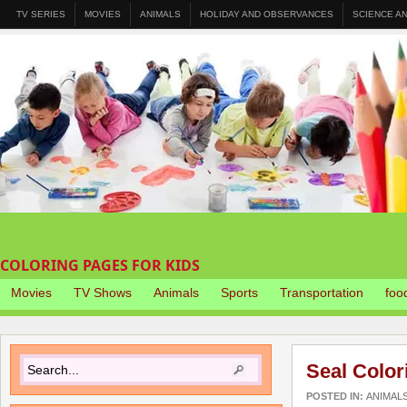
TV SERIES
MOVIES
ANIMALS
HOLIDAY AND OBSERVANCES
SCIENCE A
COLORING PAGES FOR KIDS
Movies
TV Shows
Animals
Sports
Transportation
foo
Seal Color
POSTED IN:
ANIMAL