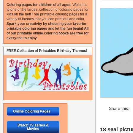
Coloring pages for children of all ages!
Welcome
to one of the largest collection of coloring pages for
kids on the net!
Free printable
coloring pages
for a
variety of themes that you can print out and color.
Spark your creativity by choosing your favorite
printable coloring pages and let the fun begin!
All
of our printable online coloring books are free for
everyone to enjoy.
FREE Collection of Printables Birthday Themes!
Share this:
Online Coloring Pages
Watch TV series &
18 seal pictu
Movies