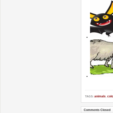
animals
,
colo
TAGS:
Comments Closed