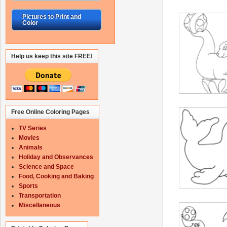
Pictures to Print and
Color
Help us keep this site FREE!
Free Online Coloring Pages
TV Series
Movies
Animals
Holiday and Observances
Science and Space
Food, Cooking and Baking
Sports
Transportation
Miscellaneous