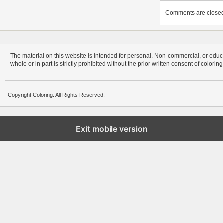
Comments are closed. 
The material on this website is intended for personal. Non-commercial, or educa
whole or in part is strictly prohibited without the prior written consent of colorin
Copyright Coloring. All Rights Reserved.
Exit mobile version