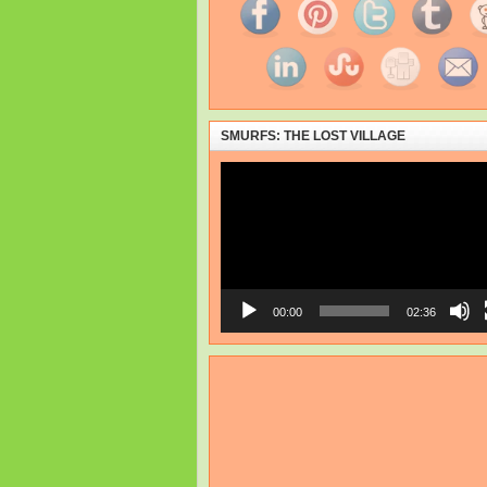
SMURFS: THE LOST VILLAGE
Video
Player
00:00
02:36