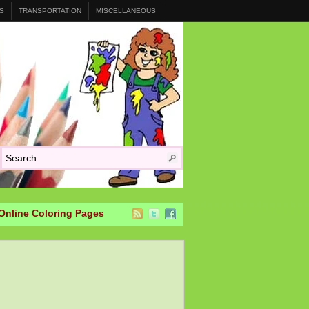
S
TRANSPORTATION
MISCELLANEOUS
Online Coloring Pages