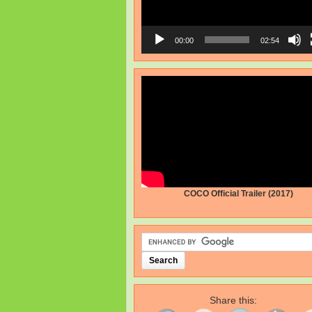
00:00
02:54
COCO Official Trailer (2017)
Share this: