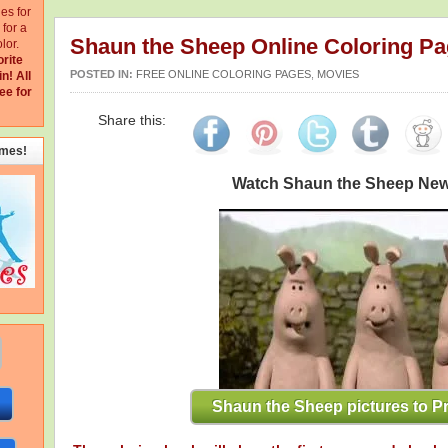
ges for
for a
Shaun the Sheep Online Coloring P
lor.
orite
POSTED IN:
FREE ONLINE COLORING PAGES
,
MOVIES
in!
All
ee for
Share this:
emes!
Watch Shaun the Sheep Ne
Shaun the Sheep pictures to Pr