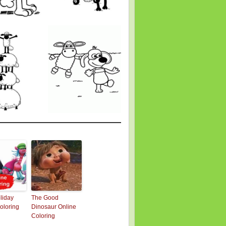
oliday
The Good
oloring
Dinosaur Online
Coloring