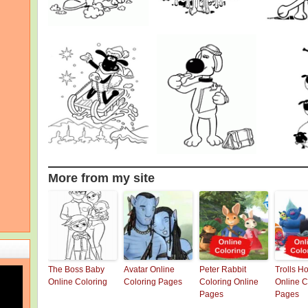
More from my site
The Boss Baby
Avatar Online
Peter Rabbit
Trolls H
Online Coloring
Coloring Pages
Coloring Online
Online C
Pages
Pages