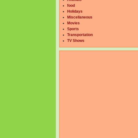
food
Holidays
Miscellaneous
Movies
Sports
Transportation
TV Shows