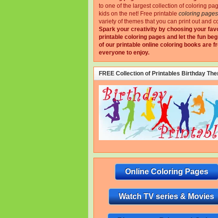
to one of the largest collection of coloring pa
kids on the net!
Free printable
coloring pages
variety of themes that you can print out and co
Spark your creativity by choosing your fav
printable coloring pages and let the fun beg
of our printable online coloring books are fr
everyone to enjoy.
FREE Collection of Printables Birthday Th
Online Coloring Pages
Watch TV series & Movies