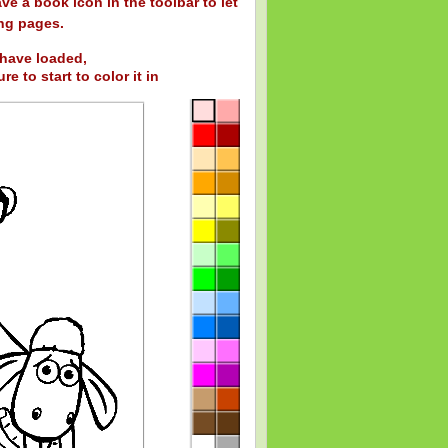
ve a book icon in the toolbar to let
ng pages.
have loaded,
re to start to color it in