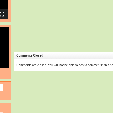
Comments Closed
Comments are closed. You will not be able to post a comment in this po