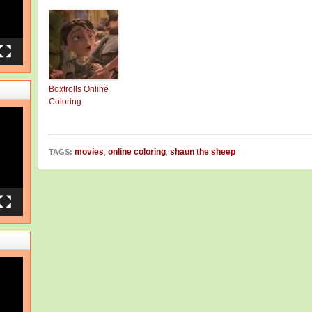
Boxtrolls Online
Coloring
movies
,
online coloring
,
shaun the sheep
TAGS: