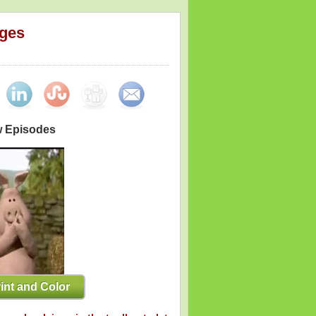
ages
w Episodes
int and Color