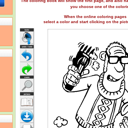
The coloring book will show the first page, and also ha
you choose one of the colori
When the online coloring pages 
select a color and start clicking on the pictu