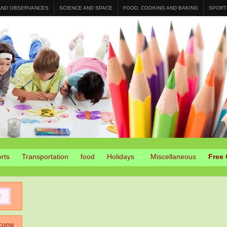
 AND OBSERVANCES
SCIENCE AND SPACE
FOOD, COOKING AND BAKING
SPORT
rts
Transportation
food
Holidays
Miscellaneous
Free 
come