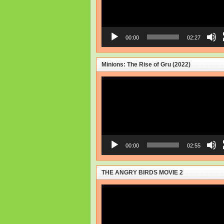
00:00
02:27
Minions: The Rise of Gru (2022)
Video
Player
00:00
02:55
THE ANGRY BIRDS MOVIE 2
Video
Player