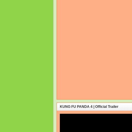
KUNG FU PANDA 4 | Official Trailer
Video
Player