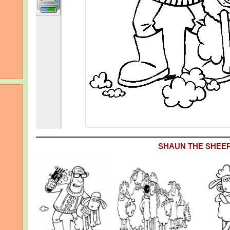
SHAUN THE SHEE