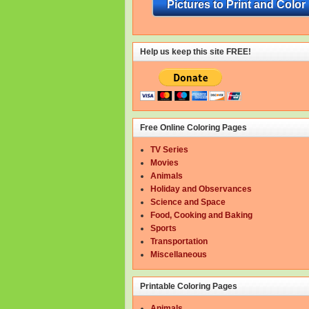
Pictures to Print and Color
Help us keep this site FREE!
Free Online Coloring Pages
TV Series
Movies
Animals
Holiday and Observances
Science and Space
Food, Cooking and Baking
Sports
Transportation
Miscellaneous
Printable Coloring Pages
Animals