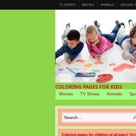
TV SERIES
MOVIES
ANIMALS
HOLIDAY
COLORING PAGES FOR KIDS
Movies
TV Shows
Animals
Spo
Coloring pages for children of all ages!
Wel