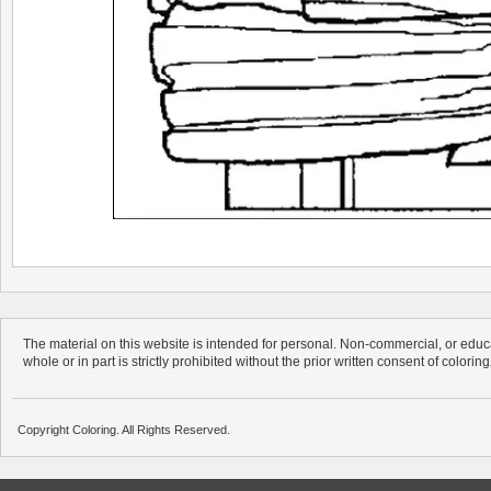
The material on this website is intended for personal. Non-commercial, or educa
whole or in part is strictly prohibited without the prior written consent of colorin
Copyright Coloring. All Rights Reserved.