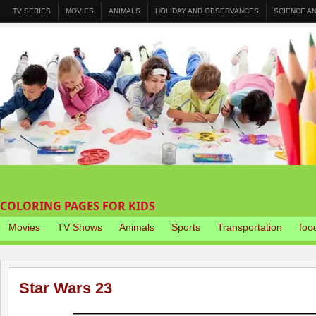
TV SERIES
MOVIES
ANIMALS
HOLIDAY AND OBSERVANCES
SCIENCE A
COLORING PAGES FOR KIDS
Movies
TV Shows
Animals
Sports
Transportation
foo
Star Wars 23